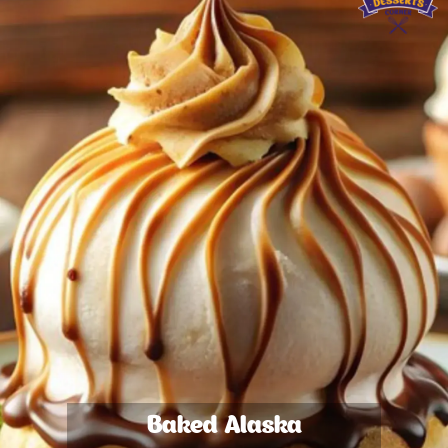
Baked Alaska