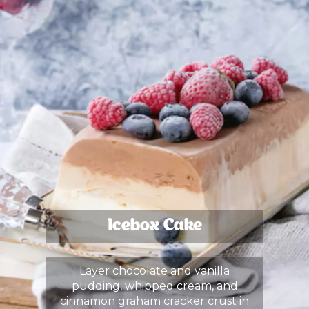
Icebox Cake
Layer chocolate and vanilla
pudding, whipped cream, and
cinnamon graham cracker crust in