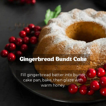
Gingerbread Bundt Cake
Fill gingerbread batter into bundt
cake pan, bake, then glaze with
warm honey.