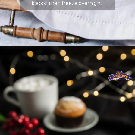
icebox then freeze overnight.