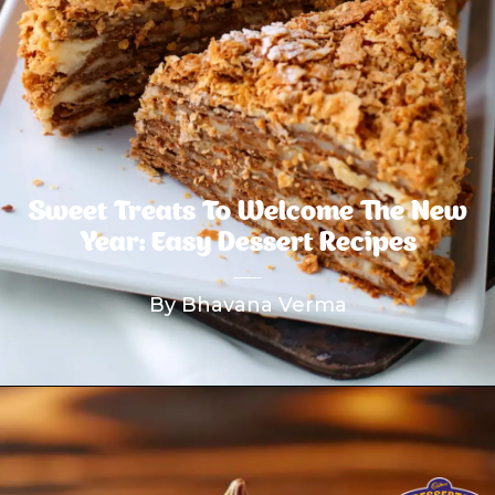
Sweet Treats To Welcome The New
Year: Easy Dessert Recipes
By Bhavana Verma