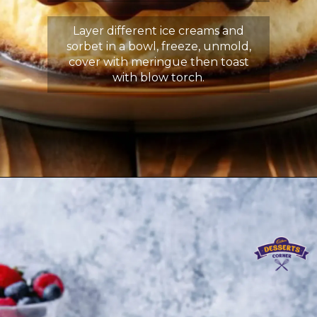
Layer different ice creams and
sorbet in a bowl, freeze, unmold,
cover with meringue then toast
with blow torch.