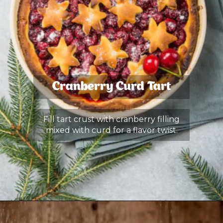
Cranberry Curd Tart
Fill tart crust with cranberry filling
mixed with curd for a flavor twist.