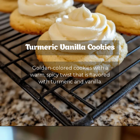
Turmeric Vanilla Cookies
Golden-colored cookies with a
warm, spicy twist that is flavored
with turmeric and vanilla.