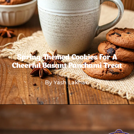
Spring-Themed Cookies For A
Cheerful Basant Panchami Treat
By Yash Lakhan