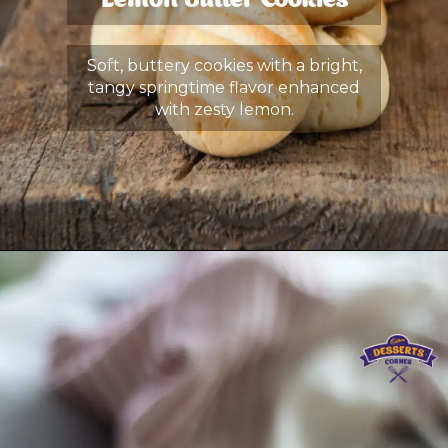
Lemon Butter Cookies
Soft, buttery cookies with a bright,
tangy springtime flavor enhanced
with zesty lemon.