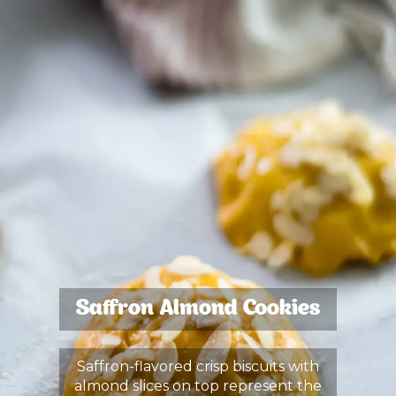
Saffron Almond Cookies
Saffron-flavored crisp biscuits with
almond slices on top represent the