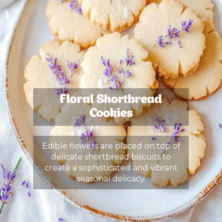
Floral Shortbread
Cookies
Edible flowers are placed on top of
delicate shortbread biscuits to
create a sophisticated and vibrant
seasonal delicacy.