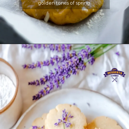
golden tones of spring.