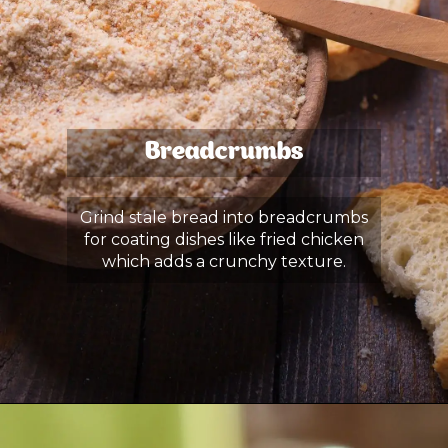
Breadcrumbs
Grind stale bread into breadcrumbs
for coating dishes like fried chicken
which adds a crunchy texture.