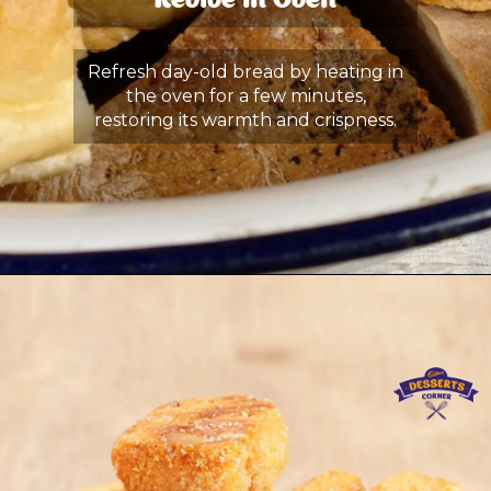
Revive in Oven
Refresh day-old bread by heating in
the oven for a few minutes,
restoring its warmth and crispness.