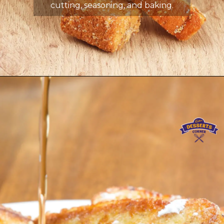
cutting, seasoning, and baking.