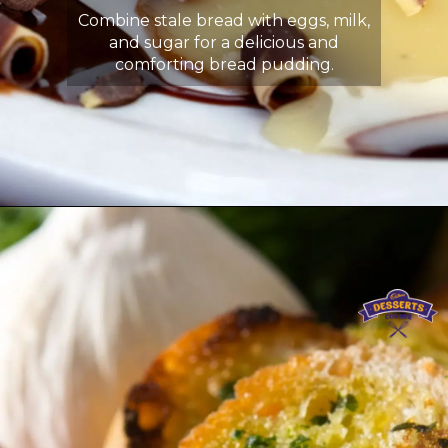
Combine stale bread with eggs, milk,
and sugar for a delicious and
comforting bread pudding.