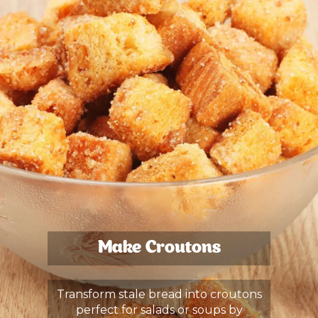
Make Croutons
Transform stale bread into croutons
perfect for salads or soups by