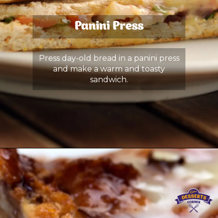
Panini Press
Press day-old bread in a panini press
and make a warm and toasty
sandwich.