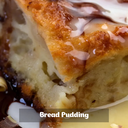
Bread Pudding