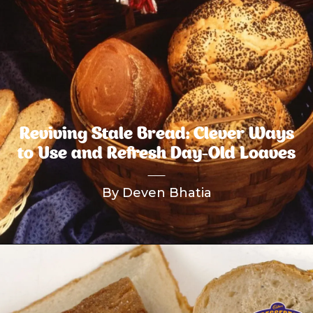
Reviving Stale Bread: Clever Ways
to Use and Refresh Day-Old Loaves
By Deven Bhatia