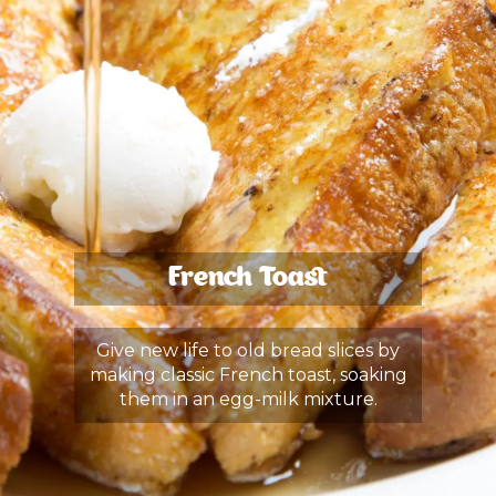
French Toast
Give new life to old bread slices by
making classic French toast, soaking
them in an egg-milk mixture.