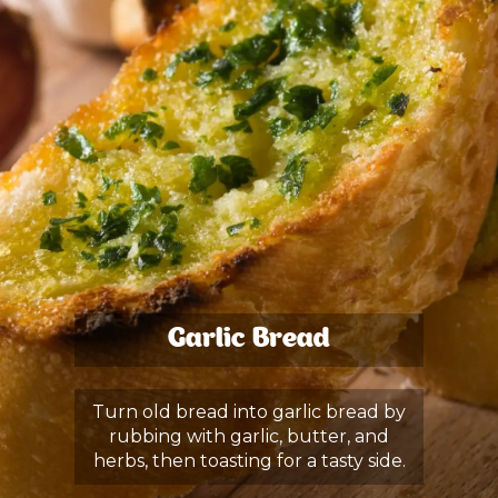
Garlic Bread
Turn old bread into garlic bread by
rubbing with garlic, butter, and
herbs, then toasting for a tasty side.