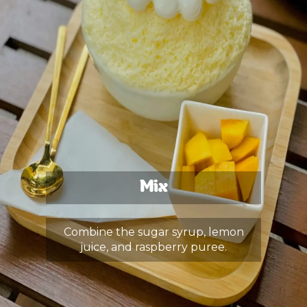
Mix
Combine the sugar syrup, lemon
juice, and raspberry puree.