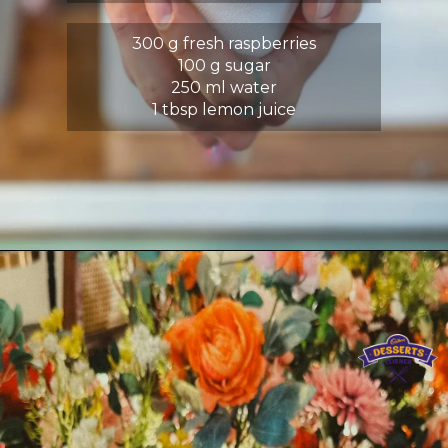
300 g fresh raspberries
100 g sugar
250 ml water
1 tbsp lemon juice