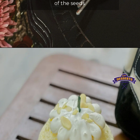
of the seeds.