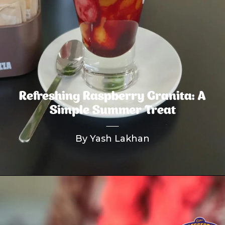
Refreshing Raspberry Granita: A
Simple Summer Treat
By Yash Lakhan