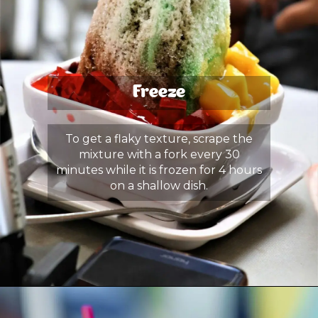
Freeze
To get a flaky texture, scrape the
mixture with a fork every 30
minutes while it is frozen for 4 hours
on a shallow dish.