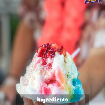
Ingredients