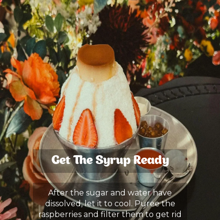
Get The Syrup Ready
After the sugar and water have
dissolved, let it to cool. Puree the
raspberries and filter them to get rid