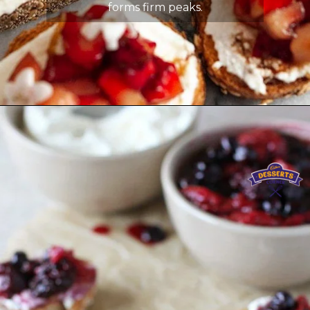
forms firm peaks.