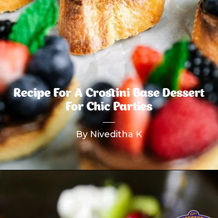
Recipe For A Crostini Base Dessert
For Chic Parties
By Niveditha K