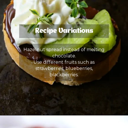
Recipe Variations
Hazelnut spread instead of melting
chocolate.
Use different fruits such as
strawberries, blueberries,
blackberries.