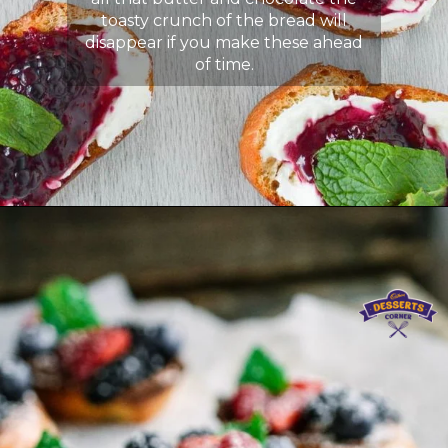
toasty crunch of the bread will
disappear if you make these ahead
of time.