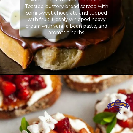
Toasted buttery bread spread with
semi-sweet chocolate and topped
with fruit, freshly whipped heavy
cream with vanilla bean paste, and
aromatic herbs.