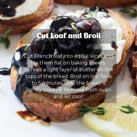
Cut Loaf and Broil
Cut French loaf into equal slices and
lay them flat on baking sheets.
Spread a light layer of butter on the
tops of the bread. Broil on low for 4
to 5 minutes until the bread is
lightly toasted. Remove from oven
and let cool.