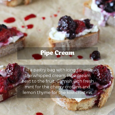
Pipe Cream
Fill a pastry bag with icing tip with
the whipped cream. Pipe cream
next to the fruit. Garnish with fresh
mint for the cherry crostinis and
lemon thyme for the kiwi crostinis.