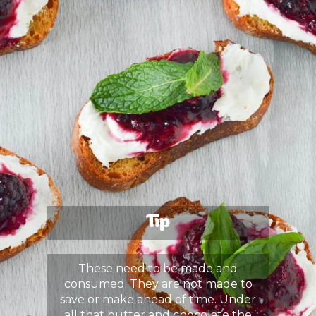
Tip
These need to be made and
consumed. They are not made to
save or make ahead of time. Under
all that butter and chocolate the