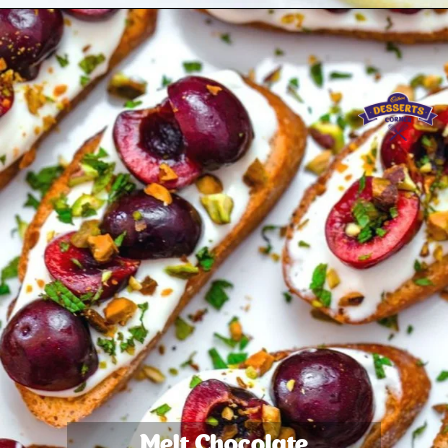
Melt Chocolate