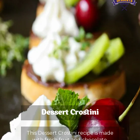
Dessert Crostini
This Dessert Crostini recipe is made
with fresh fruit and chocolate.