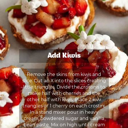
Add Kiwis
Remove the skins from kiwis and
slice. Cut an X into the slices creating
little triangles. Divide the crostinis to
make half with cherries and the
other half with kiwis. Place 2 kiwi
triangles or 1 cherry on each crostini.
In a stand mixer pour in heavy
cream, powdered sugar and vanilla
bean paste. Mix on high until cream