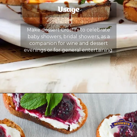
Usage
Make dessert Crostini to celebrate
baby showers, bridal showers, as a
companion for wine and dessert
evenings or for general entertaining.