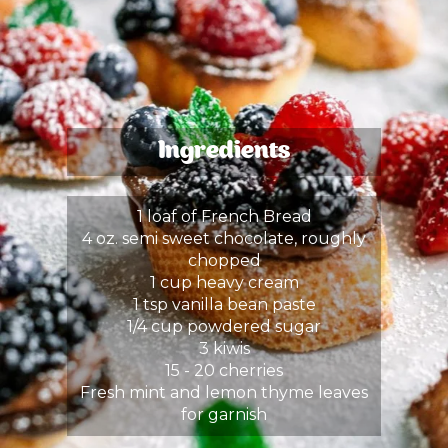
Ingredients
1 loaf of French Bread
4 oz. semi sweet chocolate, roughly
chopped
1 cup heavy cream
1 tsp vanilla bean paste
1/4 cup powdered sugar
3 kiwis
15 - 20 cherries
Fresh mint and lemon thyme leaves
for garnish