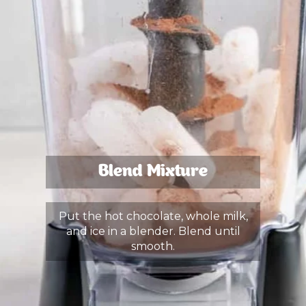
Blend Mixture
Put the hot chocolate, whole milk,
and ice in a blender. Blend until
smooth.