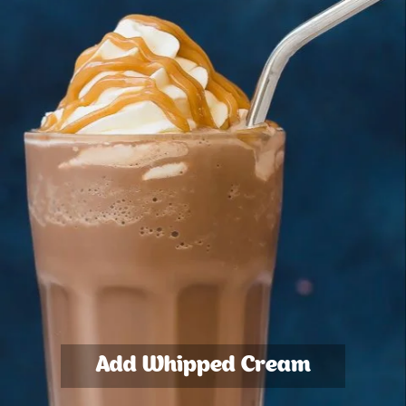
Add Whipped Cream