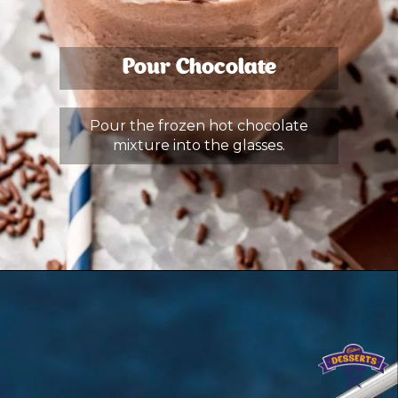
Pour Chocolate
Pour the frozen hot chocolate
mixture into the glasses.