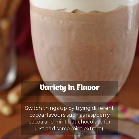
Variety In Flavor
Switch things up by trying different
cocoa flavours such as raspberry
cocoa and mint hot chocolate (or
just add some mint extract).