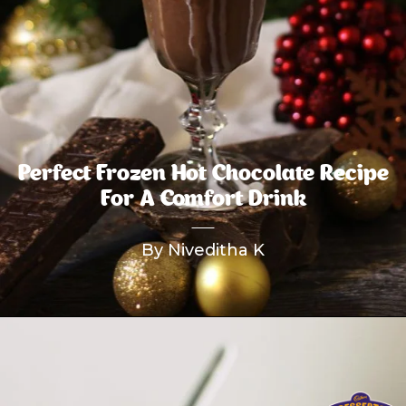
Perfect Frozen Hot Chocolate Recipe
For A Comfort Drink
By Niveditha K