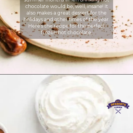
chocolate would be, well, insane! It
also makes a great dessert for the
holidays and other times of the year.
Here's the recipe for the perfect
frozen hot chocolate.