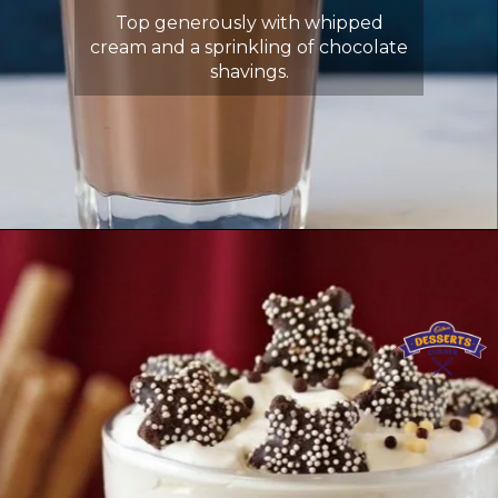
Top generously with whipped
cream and a sprinkling of chocolate
shavings.