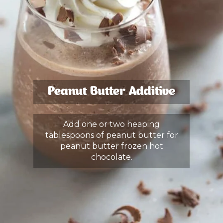
Peanut Butter Additive
Add one or two heaping
tablespoons of peanut butter for
peanut butter frozen hot
chocolate.