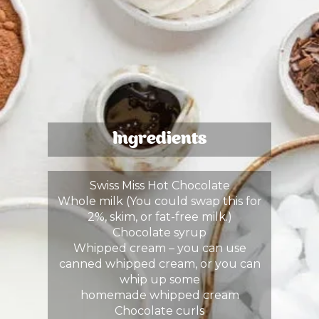
Ingredients
Swiss Miss Hot Chocolate
Whole milk (You could swap this for
2%, skim, or fat-free milk.)
Chocolate syrup
Whipped cream – you can use
canned whipped cream, or you can
whip up some
homemade whipped cream
Chocolate curls