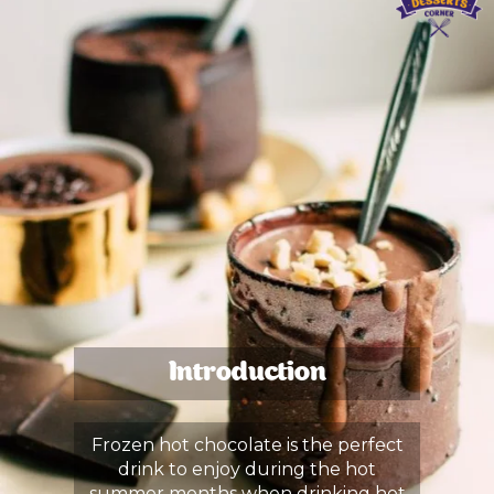
Introduction
Frozen hot chocolate is the perfect
drink to enjoy during the hot
summer months when drinking hot