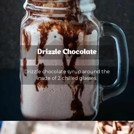
Drizzle Chocolate
Drizzle chocolate syrup around the
inside of 2 chilled glasses.