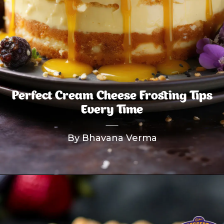
Perfect Cream Cheese Frosting Tips
Every Time
By Bhavana Verma