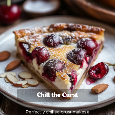
Chill the Curst
Perfectly chilled crust makes a