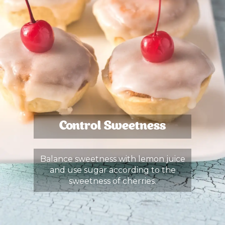
Control Sweetness
Balance sweetness with lemon juice
and use sugar according to the
sweetness of cherries.