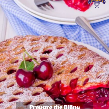
Prepare the Filling