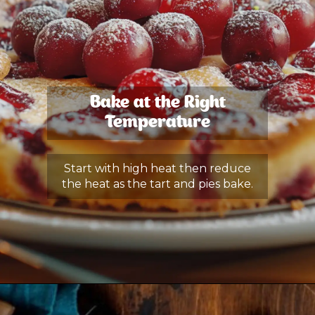
Bake at the Right
Temperature
Start with high heat then reduce
the heat as the tart and pies bake.