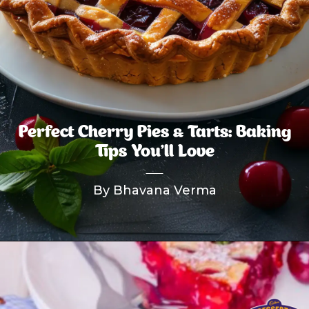
Perfect Cherry Pies & Tarts: Baking
Tips You’ll Love
By Bhavana Verma