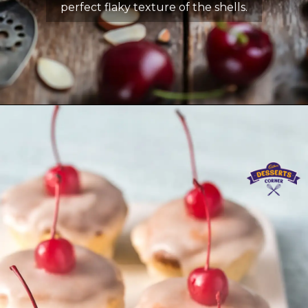
perfect flaky texture of the shells.