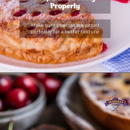
Properly
Make sure cherries are pitted
perfectly for a better texture.