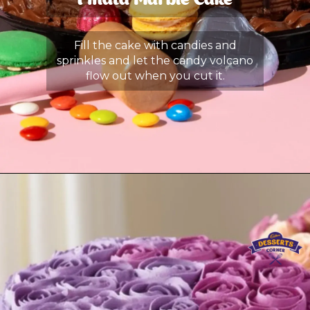
Pinata Marble Cake
Fill the cake with candies and
sprinkles and let the candy volcano
flow out when you cut it.