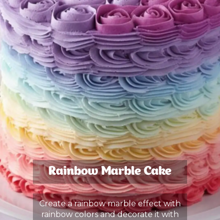
Rainbow Marble Cake
Create a rainbow marble effect with
rainbow colors and decorate it with