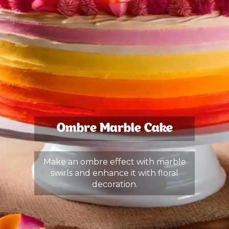
Ombre Marble Cake
Make an ombre effect with marble
swirls and enhance it with floral
decoration.