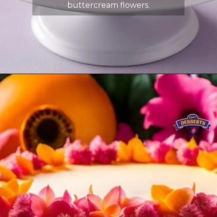
buttercream flowers.