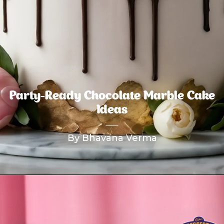
Party-Ready Chocolate Marble Cake
Ideas
By Bhavana Verma