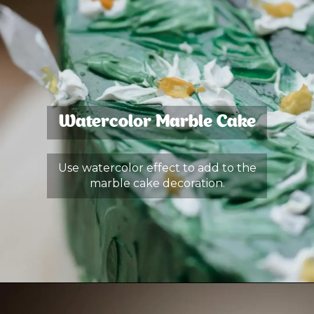
Watercolor Marble Cake
Use watercolor effect to add to the
marble cake decoration.