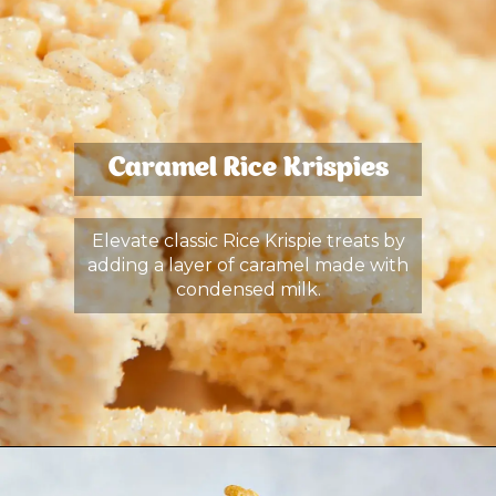
Caramel Rice Krispies
Elevate classic Rice Krispie treats by
adding a layer of caramel made with
condensed milk.