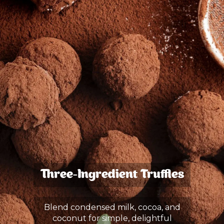
Three-Ingredient Truffles
Blend condensed milk, cocoa, and
coconut for simple, delightful