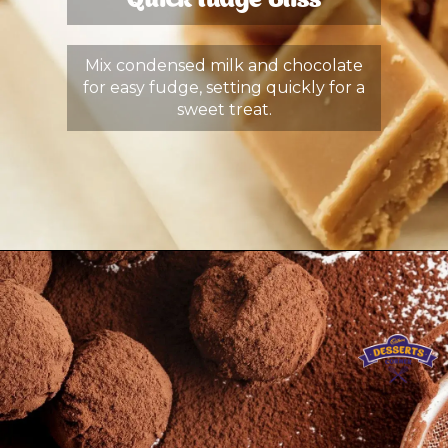
Quick Fudge Bliss
Mix condensed milk and chocolate
for easy fudge, setting quickly for a
sweet treat.