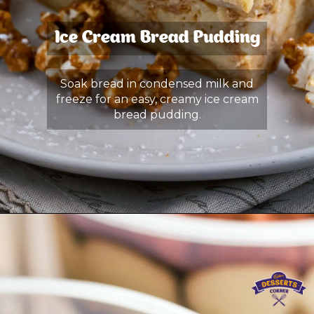
Ice Cream Bread Pudding
Soak bread in condensed milk and
freeze for an easy, creamy ice cream
bread pudding.