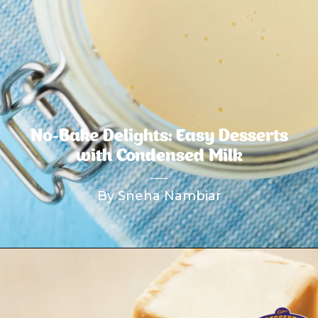
No-Bake Delights: Easy Desserts
with Condensed Milk
By Sneha Nambiar