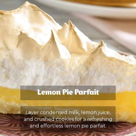
Lemon Pie Parfait
Layer condensed milk, lemon juice,
and crushed cookies for a refreshing
and effortless lemon pie parfait.