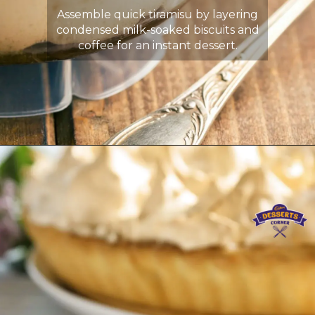
Assemble quick tiramisu by layering
condensed milk-soaked biscuits and
coffee for an instant dessert.