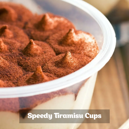
Speedy Tiramisu Cups