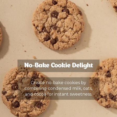
No-Bake Cookie Delight
Create no-bake cookies by
combining condensed milk, oats,
and cocoa for instant sweetness.