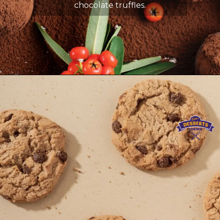
chocolate truffles.