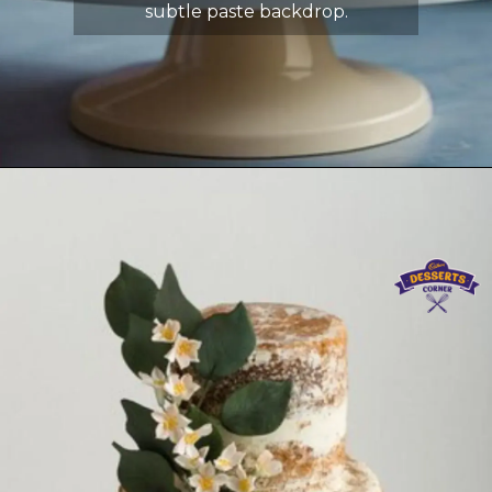
subtle paste backdrop.