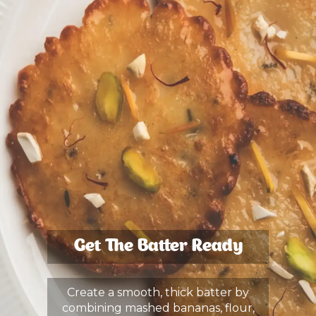
Get The Batter Ready
Create a smooth, thick batter by
combining mashed bananas, flour,