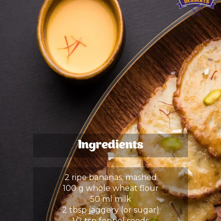
Ingredients
2 ripe bananas, mashed
100 g whole wheat flour
50 ml milk
2 tbsp jaggery (or sugar)
1/2 tsp fennel seeds