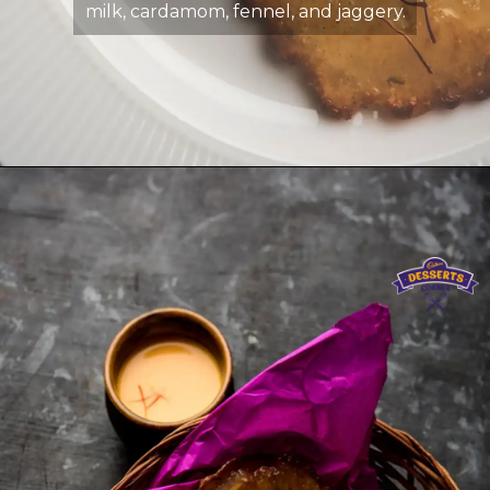
milk, cardamom, fennel, and jaggery.