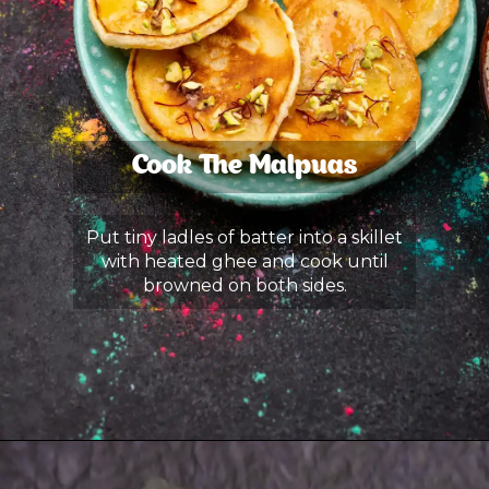
Cook The Malpuas
Put tiny ladles of batter into a skillet
with heated ghee and cook until
browned on both sides.