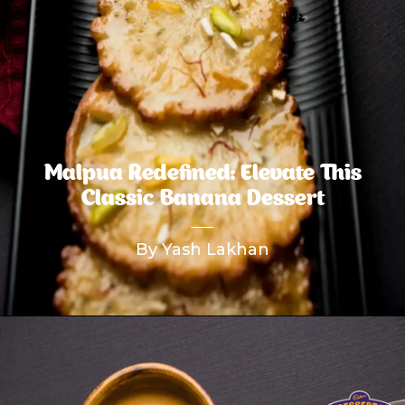
Malpua Redefined: Elevate This
Classic Banana Dessert
By Yash Lakhan