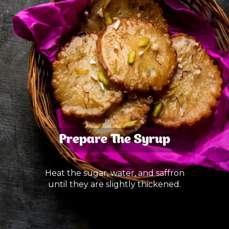
Prepare The Syrup
Heat the sugar, water, and saffron
until they are slightly thickened.