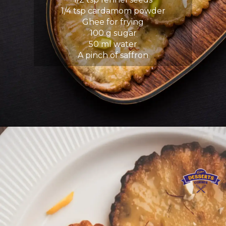
1/4 tsp cardamom powder
Ghee for frying
100 g sugar
50 ml water
A pinch of saffron