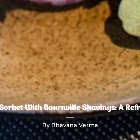
orbet With Bournville Shavings: A Ref
By Bhavana Verma