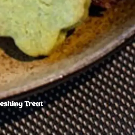
reshing Treat