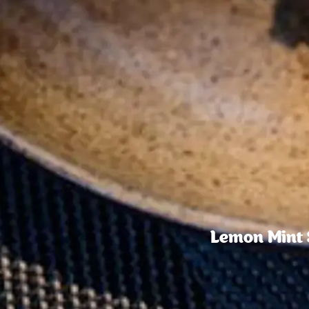
Lemon Mint S