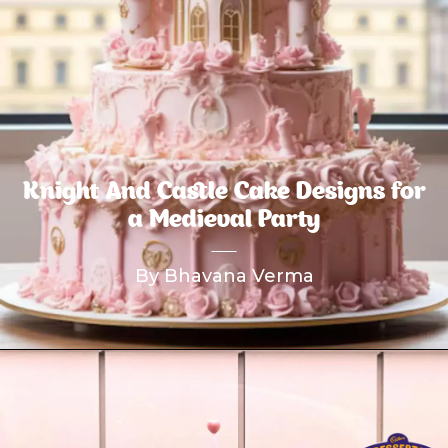
Knight And Castle Cake Designs for
a Medieval Party
By Bhavana Verma