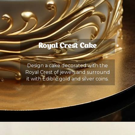
Royal Crest Cake
Design a cake decorated with the
Royal Crest of jewels and surround
it with Edible gold and silver coins.