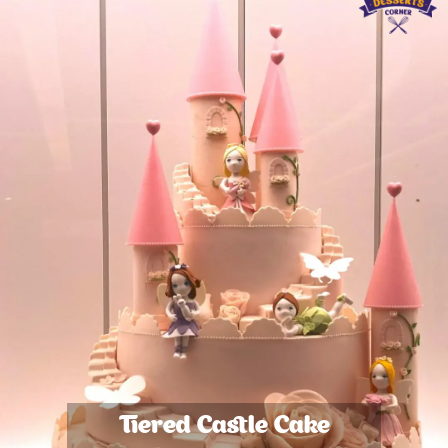
Tiered Castle Cake