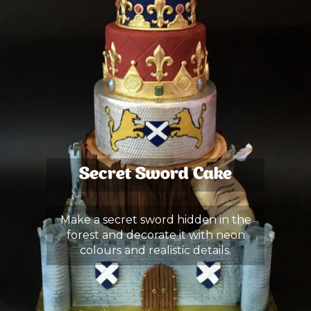
Secret Sword Cake
Make a secret sword hidden in the
forest and decorate it with neon
colours and realistic details.