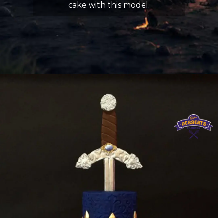
cake with this model.