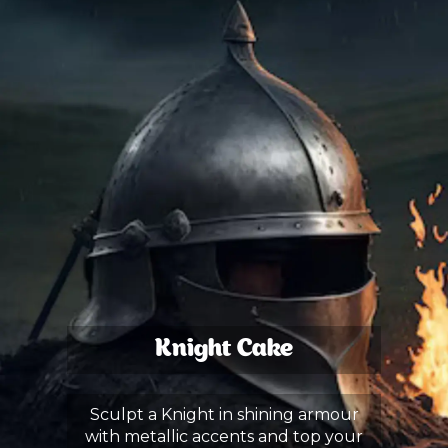
Knight Cake
Sculpt a Knight in shining armour
with metallic accents and top your