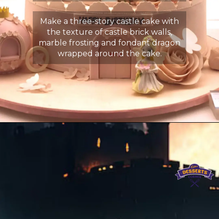
Make a three-story castle cake with
the texture of castle brick walls,
marble frosting and fondant dragon
wrapped around the cake.