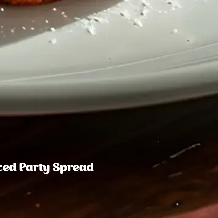
nced Party Spread