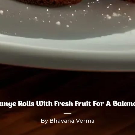
nge Rolls With Fresh Fruit For A Bala
By Bhavana Verma