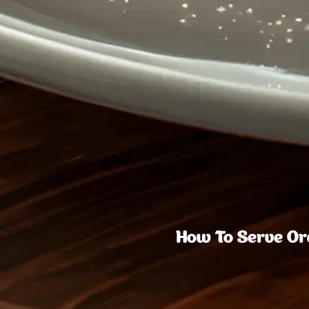
How To Serve Ora