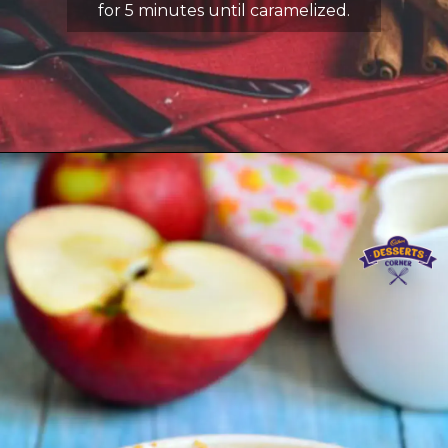
for 5 minutes until caramelized.