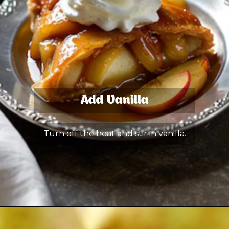
Add Vanilla
Turn off the heat and stir in vanilla.