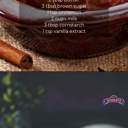
3 tbsp brown sugar
1 tsp cinnamon
2 cups milk
3 tbsp cornstarch
1 tsp vanilla extract