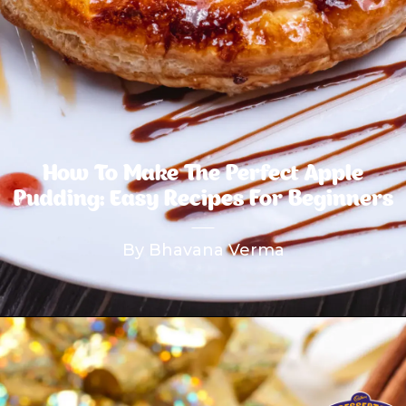
How To Make The Perfect Apple
Pudding: Easy Recipes For Beginners
By Bhavana Verma