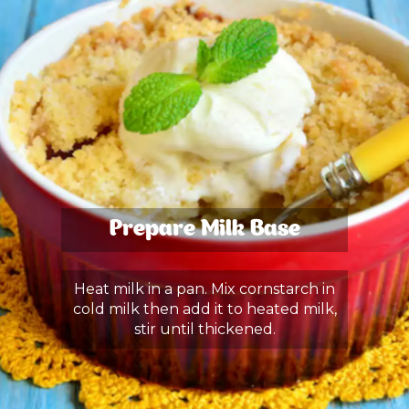
Prepare Milk Base
Heat milk in a pan. Mix cornstarch in
cold milk then add it to heated milk,
stir until thickened.