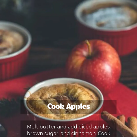
Cook Apples
Melt butter and add diced apples,
brown sugar, and cinnamon. Cook