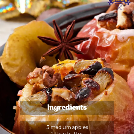
Ingredients
3 medium apples
2 tbsp butter