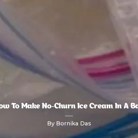
ow To Make No-Churn Ice Cream In A B
By Bornika Das