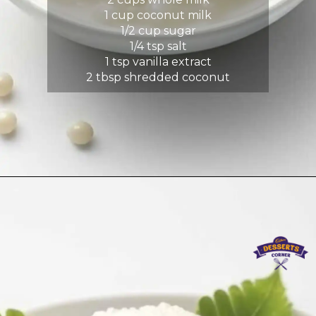
1 cup coconut milk
1/2 cup sugar
1/4 tsp salt
1 tsp vanilla extract
2 tbsp shredded coconut