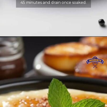
45 minutes and drain once soaked.