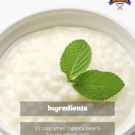
Ingredients
1/2 cup small tapioca pearls
2 cups whole milk