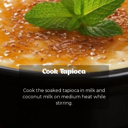
Cook Tapioca
Cook the soaked tapioca in milk and
coconut milk on medium heat while
stirring.