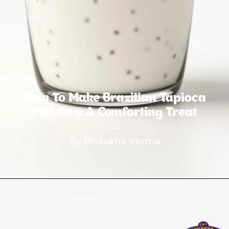
How To Make Brazilian Tapioca
Pudding: A Comforting Treat
By Bhavana Verma