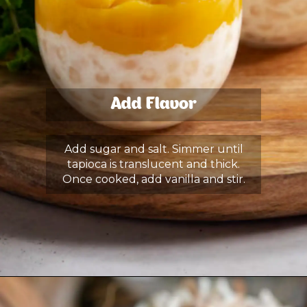
Add Flavor
Add sugar and salt. Simmer until
tapioca is translucent and thick.
Once cooked, add vanilla and stir.