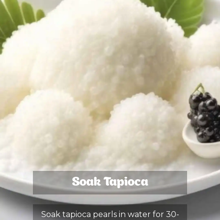
Soak Tapioca
Soak tapioca pearls in water for 30-