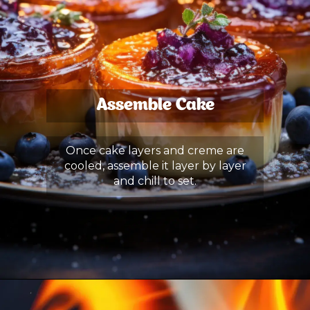
Assemble Cake
Once cake layers and creme are
cooled, assemble it layer by layer
and chill to set.