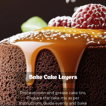
Bake Cake Layers
Preheat oven and grease cake tins.
Prepare the cake mix as per
instructions, divide evenly and bake