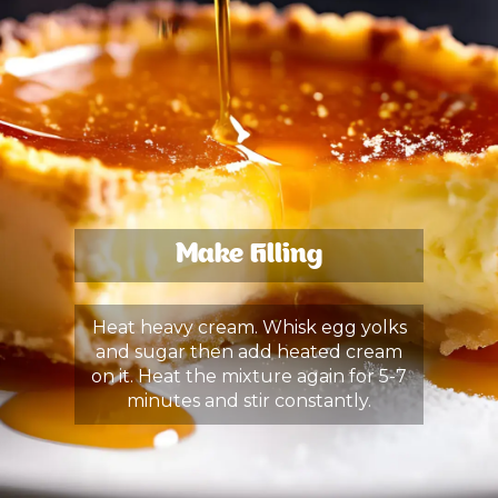
Make Filling
Heat heavy cream. Whisk egg yolks
and sugar then add heated cream
on it. Heat the mixture again for 5-7
minutes and stir constantly.