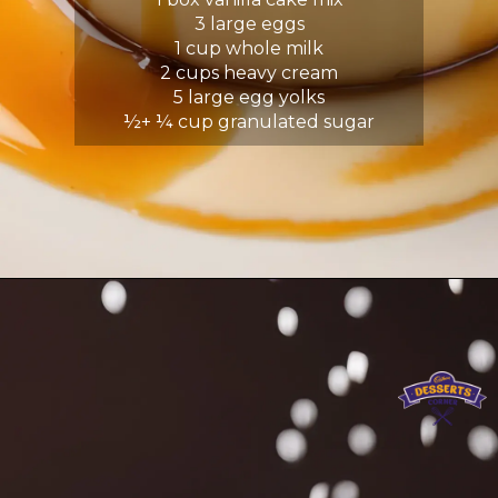
3 large eggs
1 cup whole milk
2 cups heavy cream
5 large egg yolks
½+ ¼ cup granulated sugar