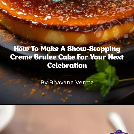
How To Make A Show-Stopping
Creme Brulee Cake For Your Next
Celebration
By Bhavana Verma