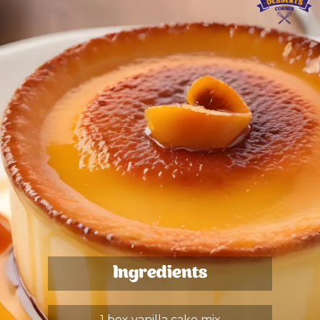
Ingredients
1 box vanilla cake mix