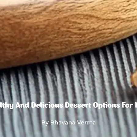
lthy And Delicious Dessert Options For 
By Bhavana Verma