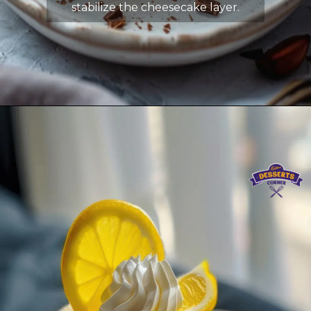
stabilize the cheesecake layer.