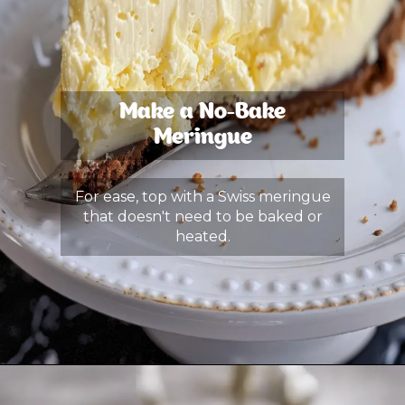
Make a No-Bake
Meringue
For ease, top with a Swiss meringue
that doesn't need to be baked or
heated.