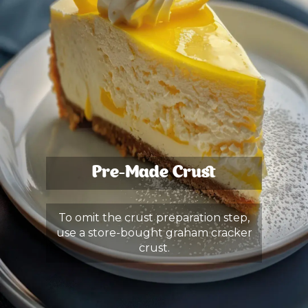
Pre-Made Crust
To omit the crust preparation step,
use a store-bought graham cracker
crust.