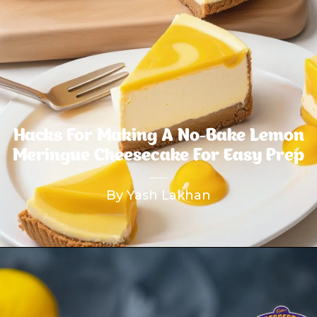
Hacks For Making A No-Bake Lemon
Meringue Cheesecake For Easy Prep
By Yash Lakhan