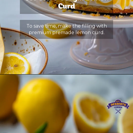
Curd
To save time, make the filling with
premium premade lemon curd.