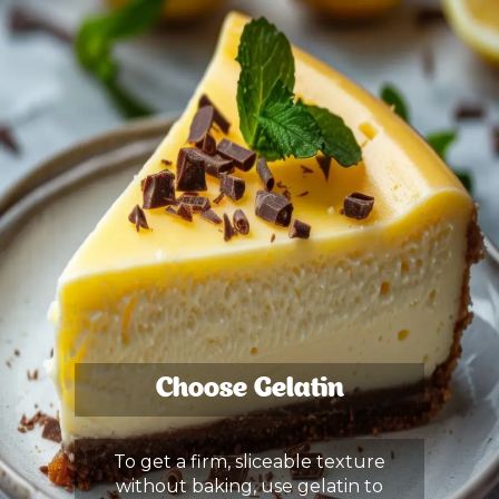
Choose Gelatin
To get a firm, sliceable texture
without baking, use gelatin to