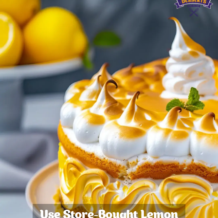
Use Store-Bought Lemon