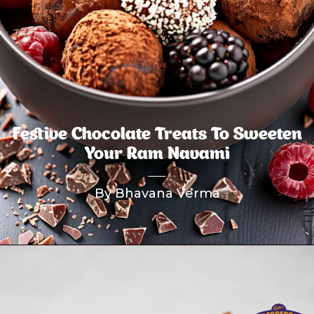
Festive Chocolate Treats To Sweeten
Your Ram Navami
By Bhavana Verma