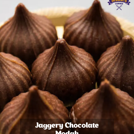
Jaggery Chocolate