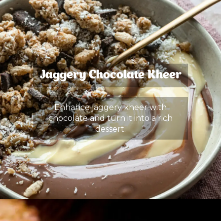
Jaggery Chocolate Kheer
Enhance jaggery kheer with
chocolate and turn it into a rich
dessert.