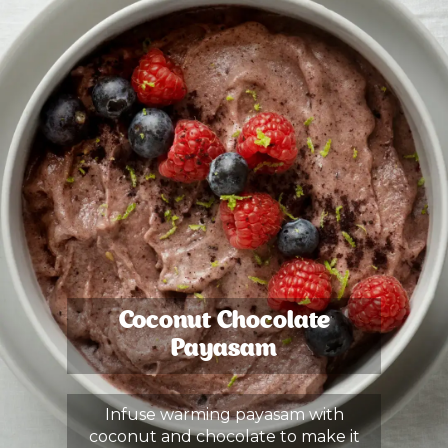
Coconut Chocolate
Payasam
Infuse warming payasam with
coconut and chocolate to make it