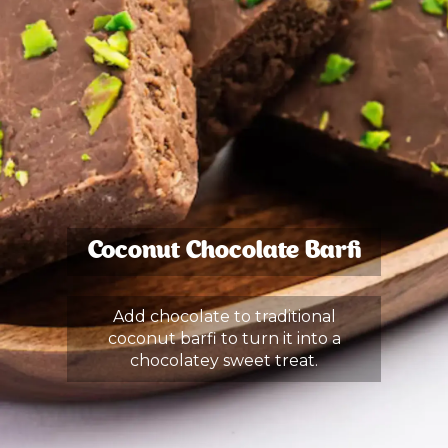
Coconut Chocolate Barfi
Add chocolate to traditional
coconut barfi to turn it into a
chocolatey sweet treat.