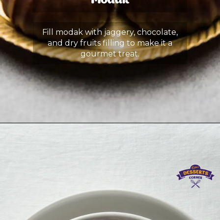
Modak
Fill modak with jaggery, chocolate,
and dry fruits filling to make it a
gourmet treat.