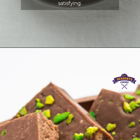
satisfying.