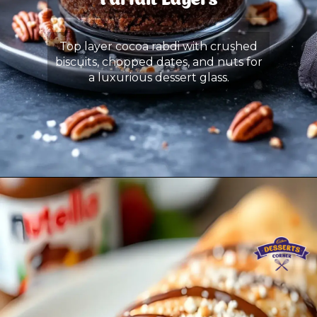
Parfait Layers
Top layer cocoa rabdi with crushed
biscuits, chopped dates, and nuts for
a luxurious dessert glass.