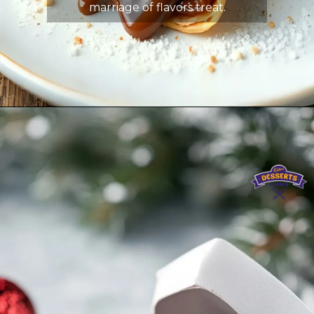
marriage of flavors treat.