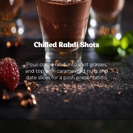
Chilled Rabdi Shots
Pour cocoa rabdi into shot glasses,
and top with caramelized nuts and
date slices for a posh presentation.