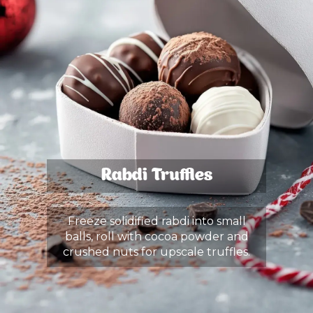
Rabdi Truffles
Freeze solidified rabdi into small
balls, roll with cocoa powder and
crushed nuts for upscale truffles.