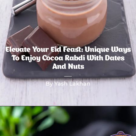
Elevate Your Eid Feast: Unique Ways
To Enjoy Cocoa Rabdi With Dates
And Nuts
By Yash Lakhan