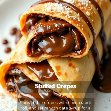
Stuffed Crepes
Spread thin crepes with cocoa rabdi,
roll, and serve with date syrup for a