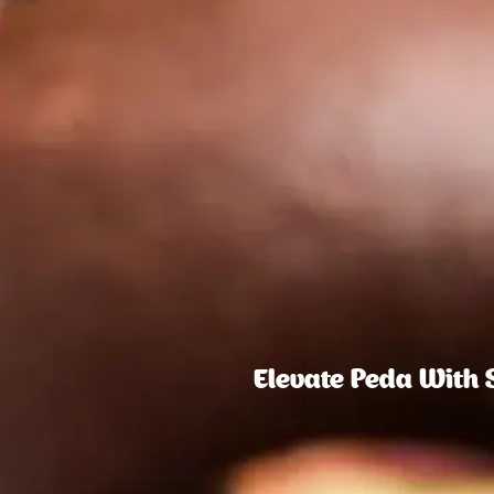
Elevate Peda With 