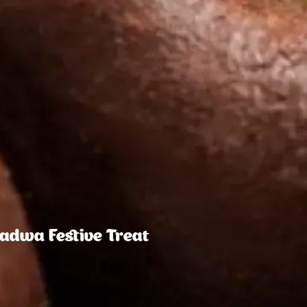
Padwa Festive Treat