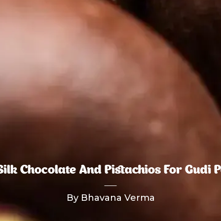
Silk Chocolate And Pistachios For Gudi 
By Bhavana Verma