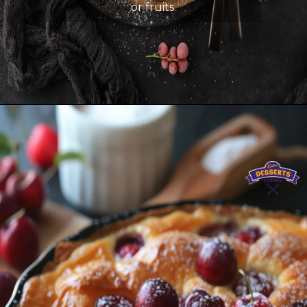
or fruits.