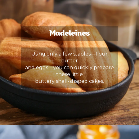
Madeleines
Using only a few staples—flour
butter
and eggs—you can quickly prepare
these little
buttery shell-shaped cakes.