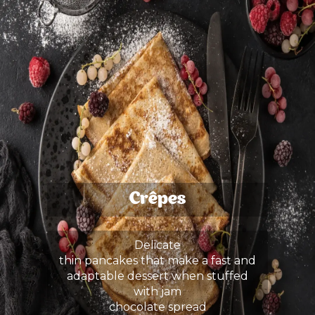
Crêpes
Delicate
thin pancakes that make a fast and
adaptable dessert when stuffed
with jam
chocolate spread