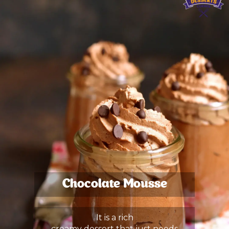
Chocolate Mousse
It is a rich
creamy dessert that just needs