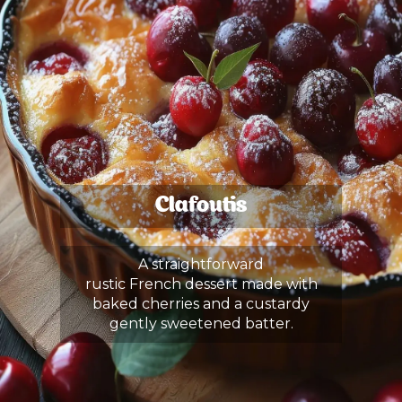
Clafoutis
A straightforward
rustic French dessert made with
baked cherries and a custardy
gently sweetened batter.