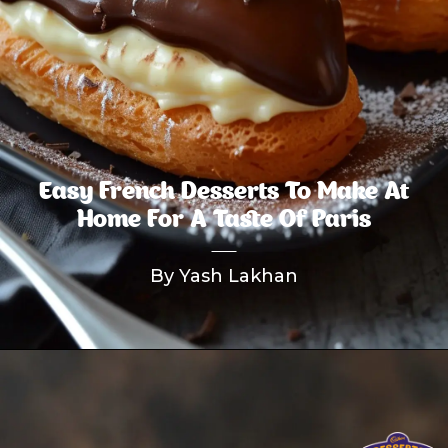
Easy French Desserts To Make At
Home For A Taste Of Paris
By Yash Lakhan