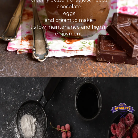
chocolate
eggs
and cream to make;
it's low maintenance and high in
enjoyment.