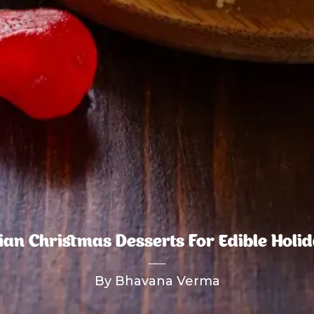
lian Christmas Desserts For Edible Holid
By Bhavana Verma