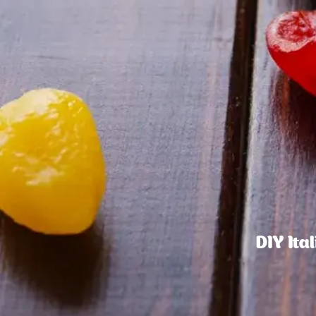
DIY Ita