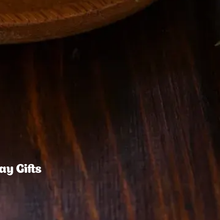
ay Gifts