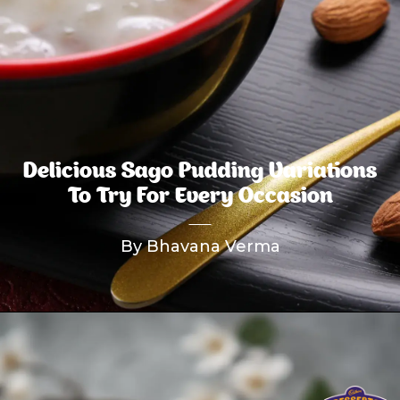
Delicious Sago Pudding Variations
To Try For Every Occasion
By Bhavana Verma