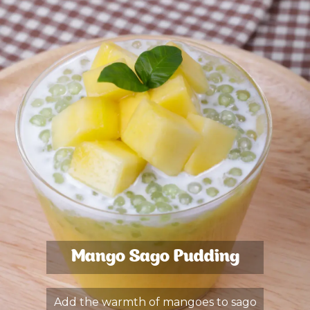
Mango Sago Pudding
Add the warmth of mangoes to sago