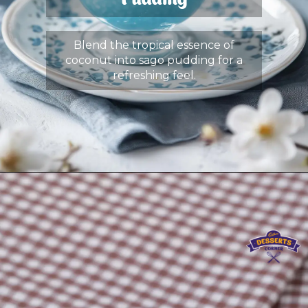
Pudding
Blend the tropical essence of
coconut into sago pudding for a
refreshing feel.