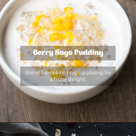
Berry Sago Pudding
Blend berries into sago pudding for
a fruity delight.