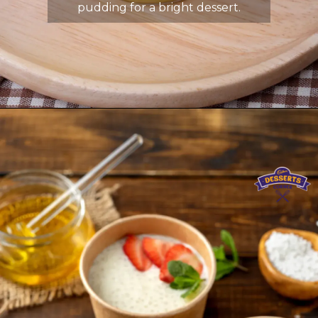
pudding for a bright dessert.