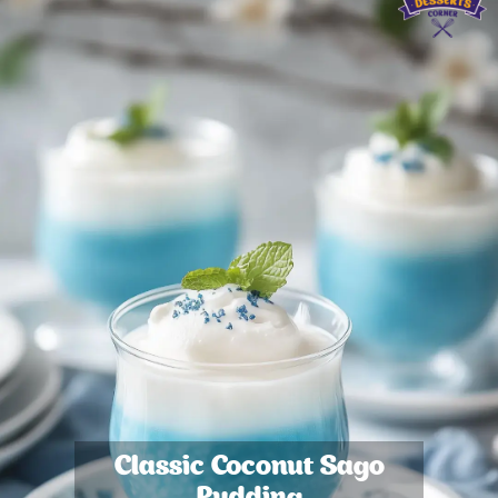
Classic Coconut Sago