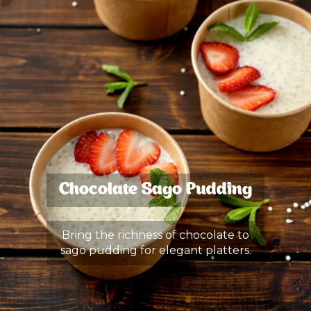
Chocolate Sago Pudding
Bring the richness of chocolate to
sago pudding for elegant platters.