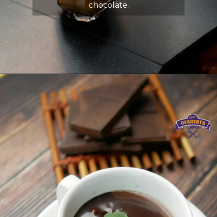
chocolate.