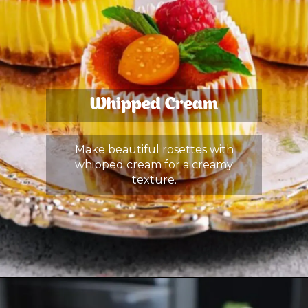
Whipped Cream
Make beautiful rosettes with
whipped cream for a creamy
texture.