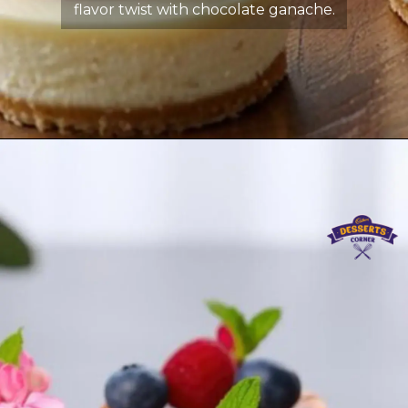
flavor twist with chocolate ganache.