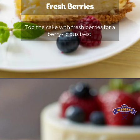
Fresh Berries
Top the cake with fresh berries for a
berry-licious twist.