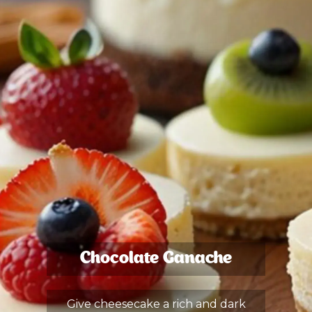
Chocolate Ganache
Give cheesecake a rich and dark