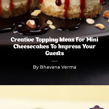
Creative Topping Ideas For Mini
Cheesecakes To Impress Your
Guests
By Bhavana Verma