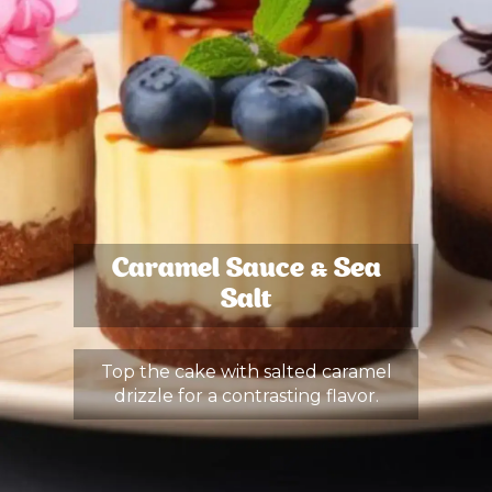
Caramel Sauce & Sea
Salt
Top the cake with salted caramel
drizzle for a contrasting flavor.