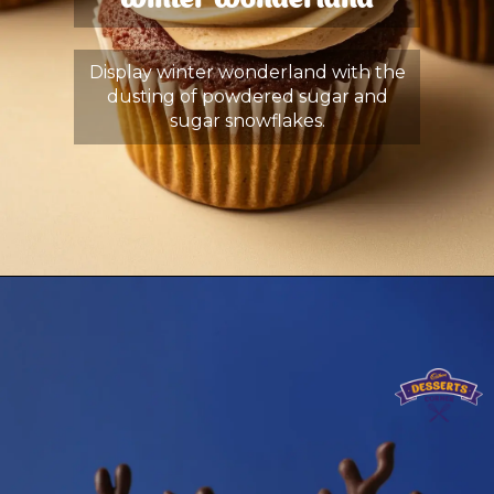
Winter Wonderland
Display winter wonderland with the
dusting of powdered sugar and
sugar snowflakes.