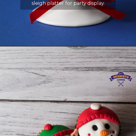
sleigh platter for party display.