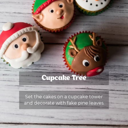
Cupcake Tree
Set the cakes on a cupcake tower
and decorate with fake pine leaves.