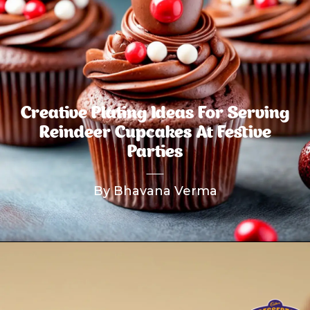
Creative Plating Ideas For Serving
Reindeer Cupcakes At Festive
Parties
By Bhavana Verma