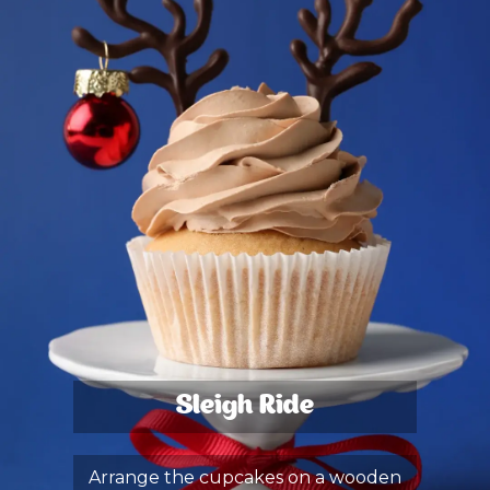
Sleigh Ride
Arrange the cupcakes on a wooden