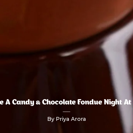
e A Candy & Chocolate Fondue Night A
By Priya Arora