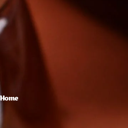
t Home