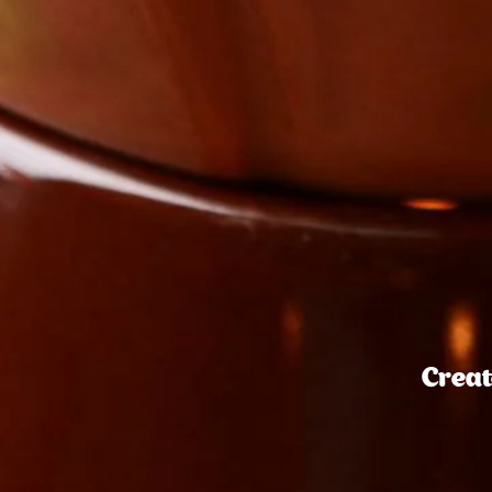
Creat