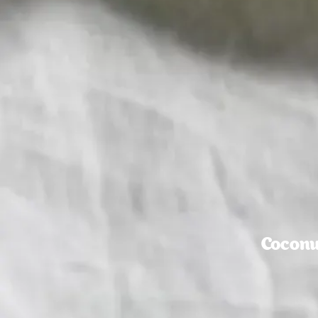
Coconu