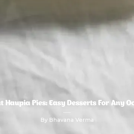
t Haupia Pies: Easy Desserts For Any O
By Bhavana Verma