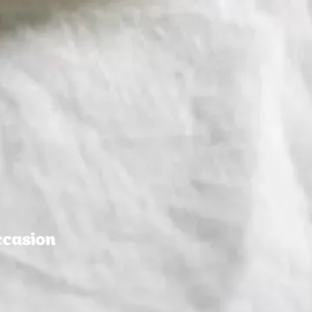
ccasion