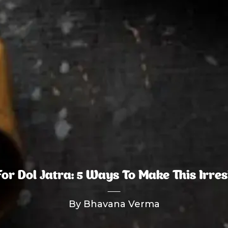
r Dol Jatra: 5 Ways To Make This Irresi
By Bhavana Verma