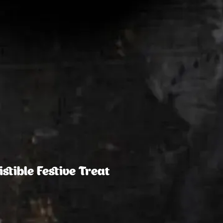
stible Festive Treat