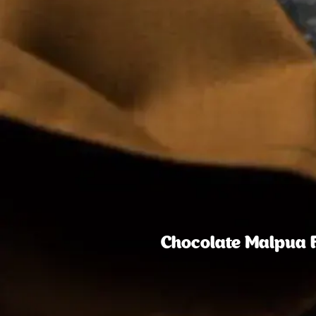
Chocolate Malpua Fo