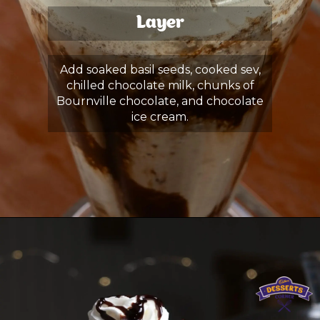
Layer
Add soaked basil seeds, cooked sev,
chilled chocolate milk, chunks of
Bournville chocolate, and chocolate
ice cream.