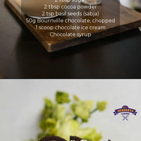
2 tbsp cocoa powder
2 tsp basil seeds (sabja)
50g Bournville chocolate, chopped
1 scoop chocolate ice cream
Chocolate syrup