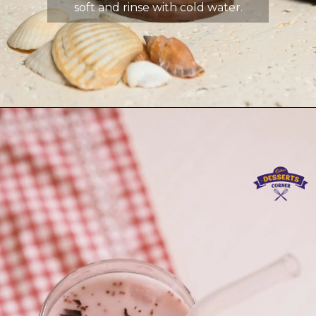
soft and rinse with cold water.