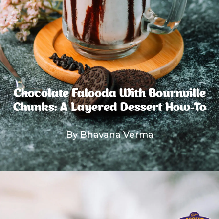
Chocolate Falooda With Bournville
Chunks: A Layered Dessert How-To
By Bhavana Verma