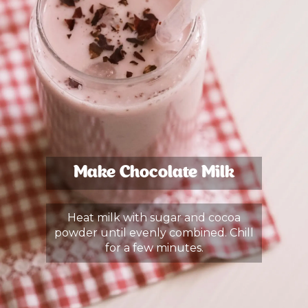
Make Chocolate Milk
Heat milk with sugar and cocoa
powder until evenly combined. Chill
for a few minutes.