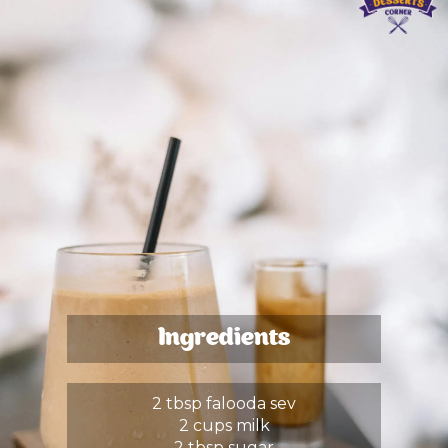
Ingredients
2 tbsp falooda sev
2 cups milk
2 tbsp sugar