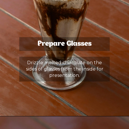
Prepare Glasses
Drizzle melted chocolate on the
sides of glasses from the inside for
presentation.