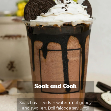
Soak and Cook
Soak basil seeds in water until gooey
and swollen. Boil falooda sev until