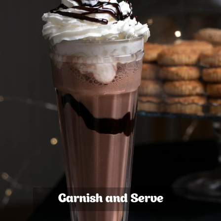
Garnish and Serve