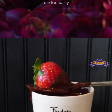
fondue party.