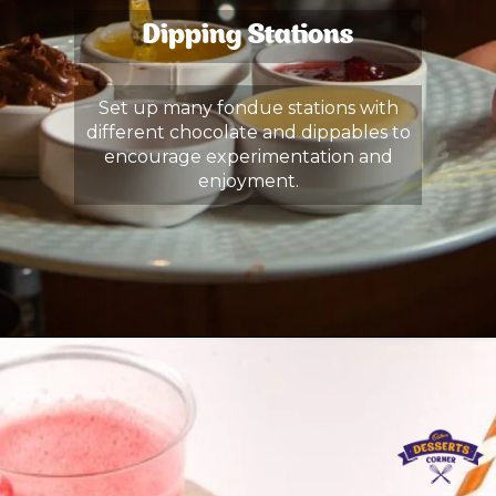
Dipping Stations
Set up many fondue stations with
different chocolate and dippables to
encourage experimentation and
enjoyment.