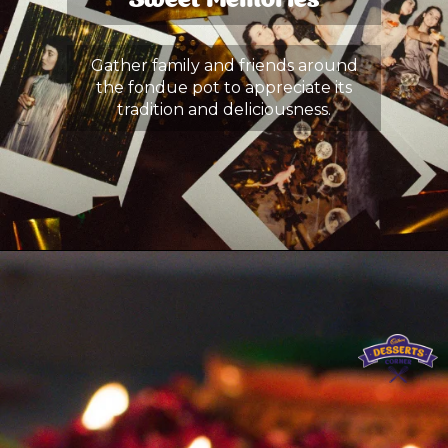
Sweet Memories
Gather family and friends around
the fondue pot to appreciate its
tradition and deliciousness.