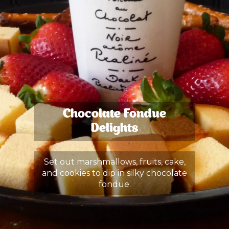
Chocolate Fondue
Delights
Set out marshmallows, fruits, cake,
and cookies to dip in silky chocolate
fondue.