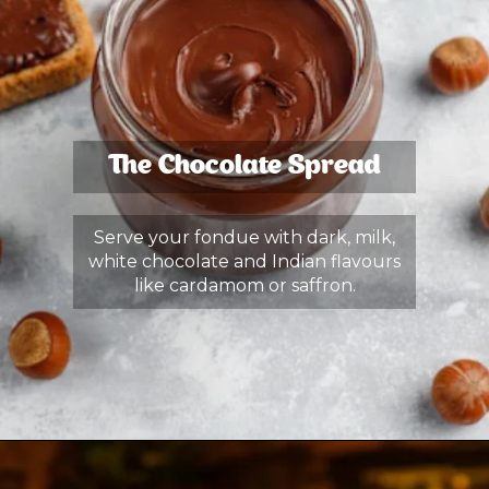
The Chocolate Spread
Serve your fondue with dark, milk,
white chocolate and Indian flavours
like cardamom or saffron.