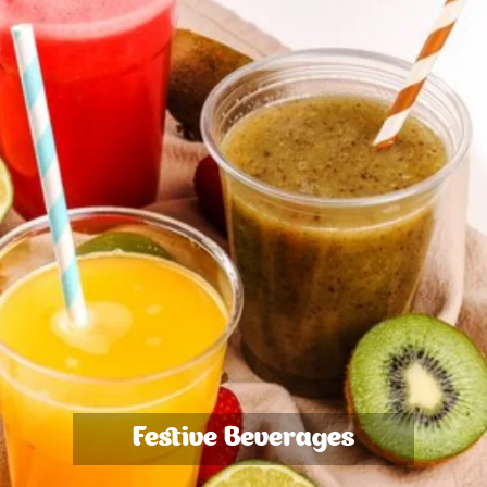
Festive Beverages