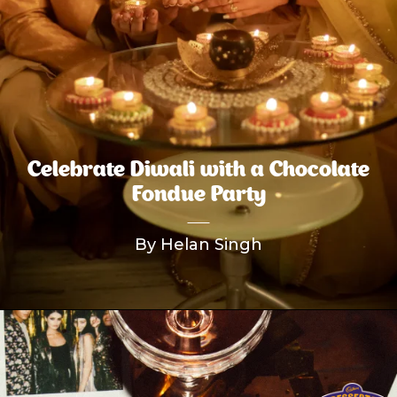
Celebrate Diwali with a Chocolate
Fondue Party
By Helan Singh