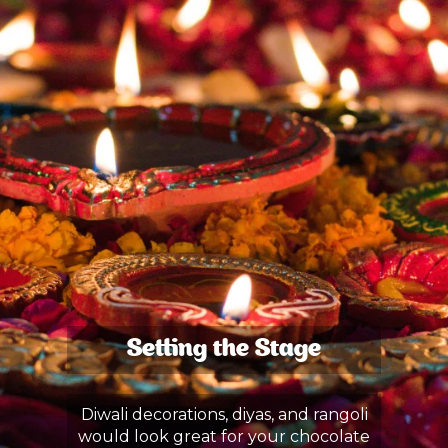
Setting the Stage
Diwali decorations, diyas, and rangoli
would look great for your chocolate