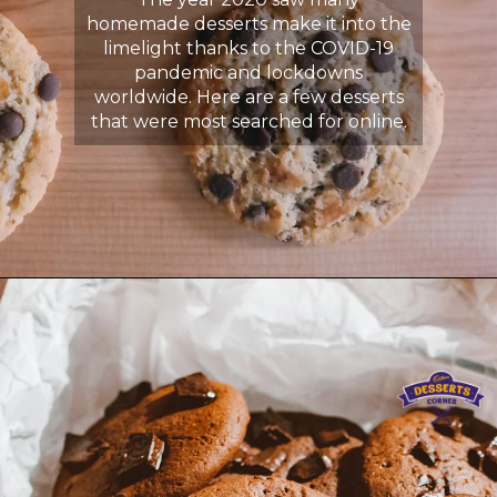
homemade desserts make it into the
limelight thanks to the COVID-19
pandemic and lockdowns
worldwide. Here are a few desserts
that were most searched for online.