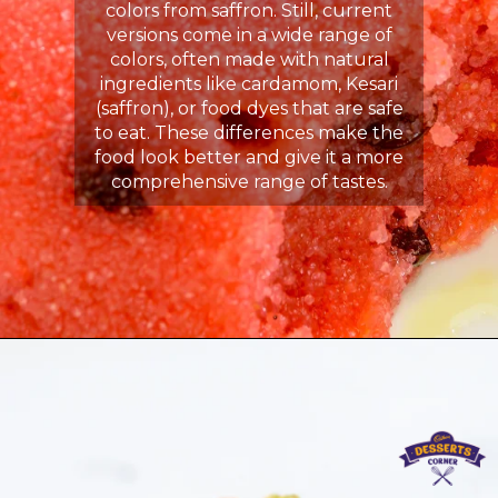
colors from saffron. Still, current
versions come in a wide range of
colors, often made with natural
ingredients like cardamom, Kesari
(saffron), or food dyes that are safe
to eat. These differences make the
food look better and give it a more
comprehensive range of tastes.