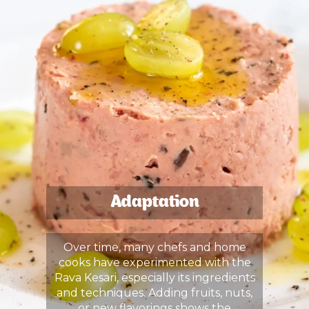
Adaptation
Over time, many chefs and home
cooks have experimented with the
Rava Kesari, especially its ingredients
and techniques. Adding fruits, nuts,
or new flavorings shows the