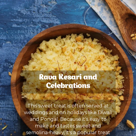
Rava Kesari and
Celebrations
This sweet treat is often served at
weddings and on holidays like Diwali
and Pongal. Because it's easy to
make and tastes sweet and
semolina-heavy, it's a popular treat