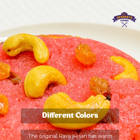
Different Colors
The original Rava Kesari has warm