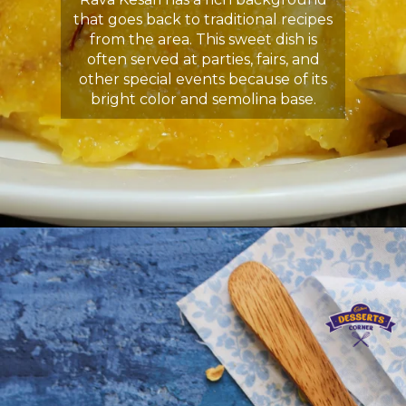
that goes back to traditional recipes
from the area. This sweet dish is
often served at parties, fairs, and
other special events because of its
bright color and semolina base.