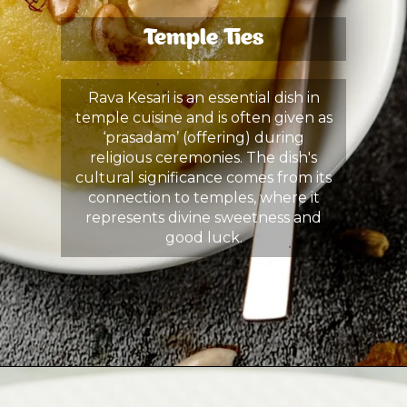
Temple Ties
Rava Kesari is an essential dish in
temple cuisine and is often given as
‘prasadam’ (offering) during
religious ceremonies. The dish's
cultural significance comes from its
connection to temples, where it
represents divine sweetness and
good luck.