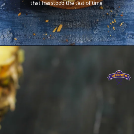
that has stood the test of time.