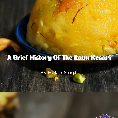
A Brief History Of The Rava Kesari
By Helan Singh