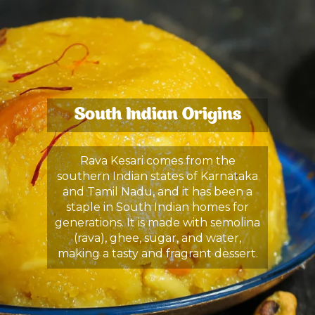
South Indian Origins
Rava Kesari comes from the
southern Indian states of Karnataka
and Tamil Nadu, and it has been a
staple in South Indian homes for
generations. It is made with semolina
(rava), ghee, sugar, and water,
making a tasty and fragrant dessert.