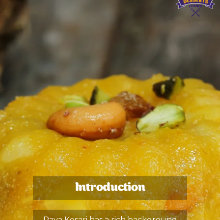
Introduction
Rava Kesari has a rich background