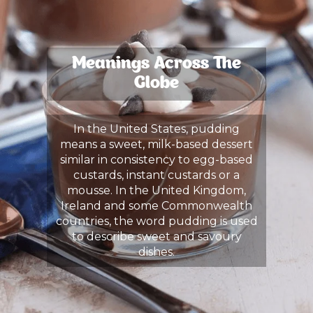
Meanings Across The
Globe
In the United States, pudding
means a sweet, milk-based dessert
similar in consistency to egg-based
custards, instant custards or a
mousse. In the United Kingdom,
Ireland and some Commonwealth
countries, the word pudding is used
to describe sweet and savoury
dishes.