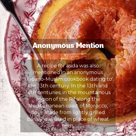
Anonymous Mention
A recipe for asida was also
mentioned in an anonymous
Hispano-Muslim cookbook dating to
the 13th century. In the 13th and
14th centuries, in the mountainous
region of the Rif along the
Mediterranean coast of Morocco,
flour made from lightly grilled
barley was used in place of wheat
flour.