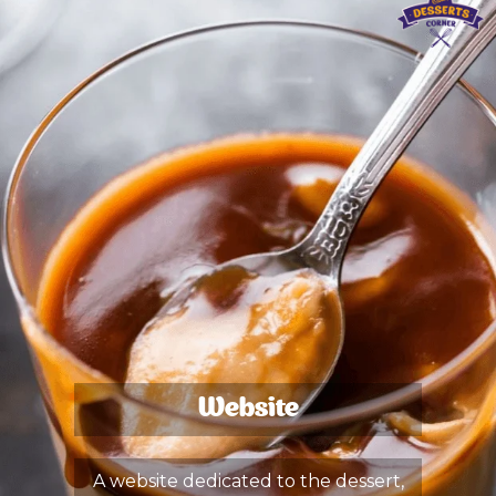
Website
A website dedicated to the dessert,