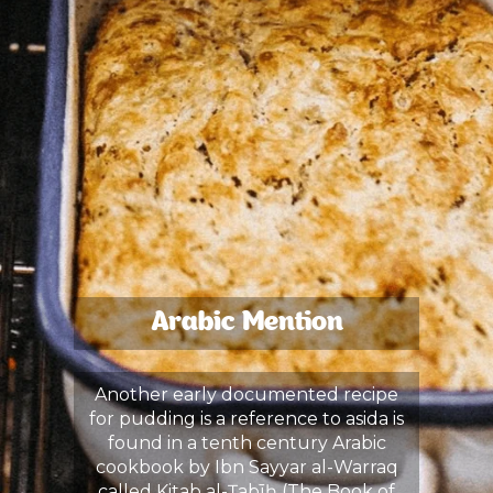
Arabic Mention
Another early documented recipe
for pudding is a reference to asida is
found in a tenth century Arabic
cookbook by Ibn Sayyar al-Warraq
called Kitab al-Ṭabīḫ (The Book of