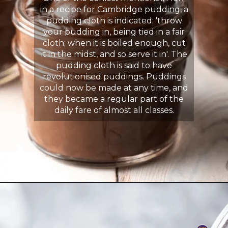
in a recipe for Cambridge pudding, a
pudding cloth is indicated; 'throw
your pudding in, being tied in a fair
cloth; when it is boiled enough, cut
it in the midst, and so serve it in'. The
pudding cloth is said to have
revolutionised puddings. Puddings
could now be made at any time, and
they became a regular part of the
daily fare of almost all classes.