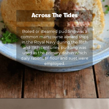
Across The Tides
Boiled or steamed pudding was a
common main course aboard ships
in the Royal Navy during the 18th
and 19th centuries; pudding was
used as the primary dish in which
daily rations of flour and suet were
employed.