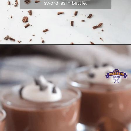
sword, as in battle.