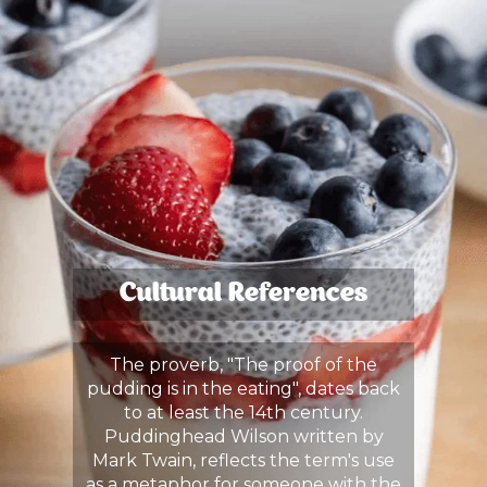
Cultural References
The proverb, "The proof of the
pudding is in the eating", dates back
to at least the 14th century.
Puddinghead Wilson written by
Mark Twain, reflects the term's use
as a metaphor for someone with the