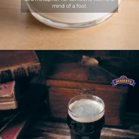
mind of a fool.