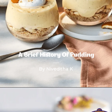
A Brief History Of Pudding
By Niveditha K