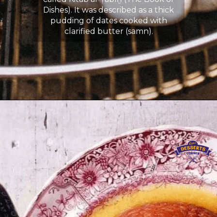
Dishes). It was described as a thick
pudding of dates cooked with
clarified butter (samn).