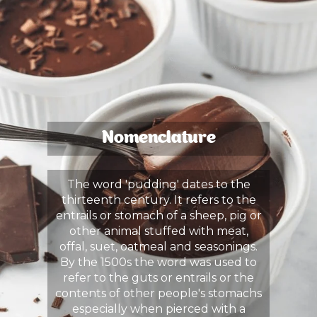
Nomenclature
The word 'pudding' dates to the
thirteenth century. It refers to the
entrails or stomach of a sheep, pig or
other animal stuffed with meat,
offal, suet, oatmeal and seasonings.
By the 1500s the word was used to
refer to the guts or entrails or the
contents of other people's stomachs
especially when pierced with a