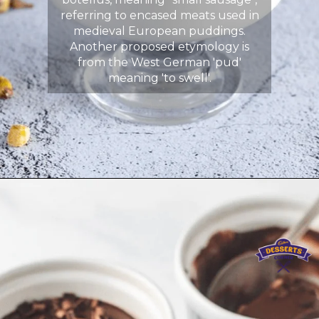
referring to encased meats used in
medieval European puddings.
Another proposed etymology is
from the West German 'pud'
meaning 'to swell'.