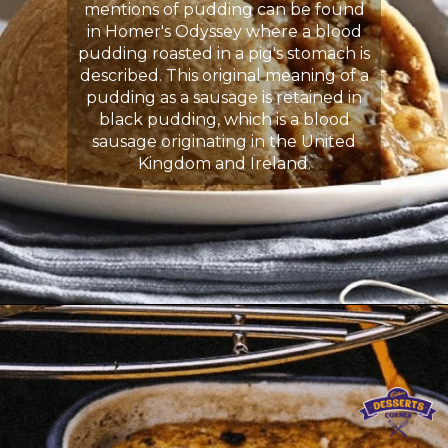
mentions of pudding can be found
in Homer's Odyssey where a blood
pudding roasted in a pig's stomach is
described. This original meaning of a
pudding as a sausage is retained in
black pudding, which is a blood
sausage originating in the United
Kingdom and Ireland.