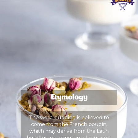
Etymology
The word pudding is believed to
come from the French boudin,
which may derive from the Latin
botellus, meaning "small sausage",