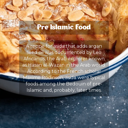
Pre Islamic Food
A recipe for asida that adds argan
seed oil was documented by Leo
Africanus, the Arab explorer known
as Hasan al-Wazan in the Arab world.
According to the French scholar
Maxime Rodinson, asida were typical
foods among the Bedouin of pre-
Islamic and, probably, later times.