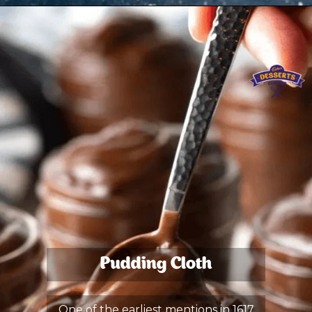
Pudding Cloth
One of the earliest mentions in 1617