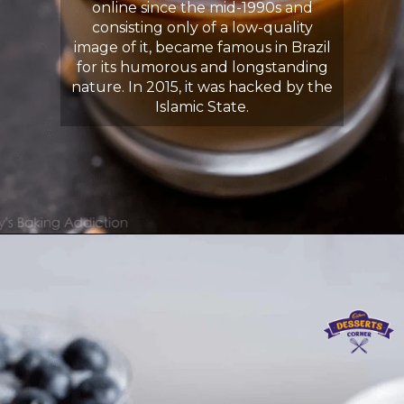
online since the mid-1990s and
consisting only of a low-quality
image of it, became famous in Brazil
for its humorous and longstanding
nature. In 2015, it was hacked by the
Islamic State.