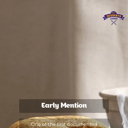
Early Mention
One of the first documented