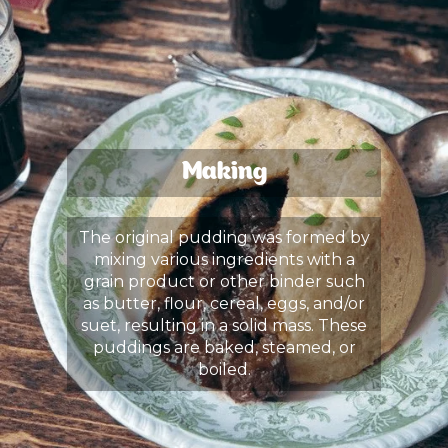
Making
The original pudding was formed by
mixing various ingredients with a
grain product or other binder such
as butter, flour, cereal, eggs, and/or
suet, resulting in a solid mass. These
puddings are baked, steamed, or
boiled.