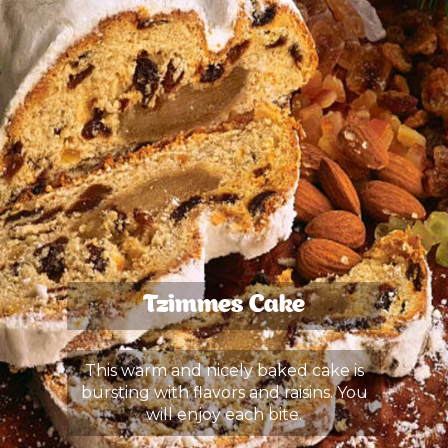
Tzimmes Cake
This warm and nicely baked cake is
bursting with flavors and raisins. You
will enjoy each bite.