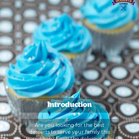
Introduction
Are you looking for the best
desserts to serve your family this
Hanukkah? From the delicious jelly