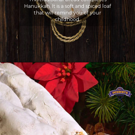
Hanukkah. It is a soft and spiced loaf
that will remind you of your
childhood.