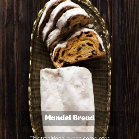
Mandel Bread
This traditional bread completes