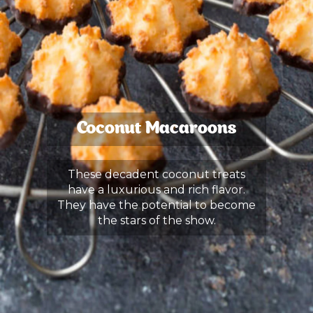
Coconut Macaroons
These decadent coconut treats
have a luxurious and rich flavor.
They have the potential to become
the stars of the show.