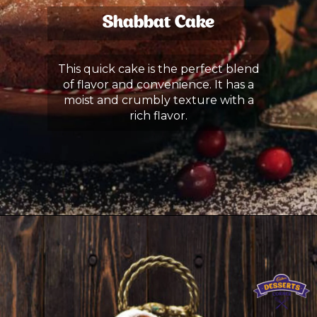
Shabbat Cake
This quick cake is the perfect blend
of flavor and convenience. It has a
moist and crumbly texture with a
rich flavor.