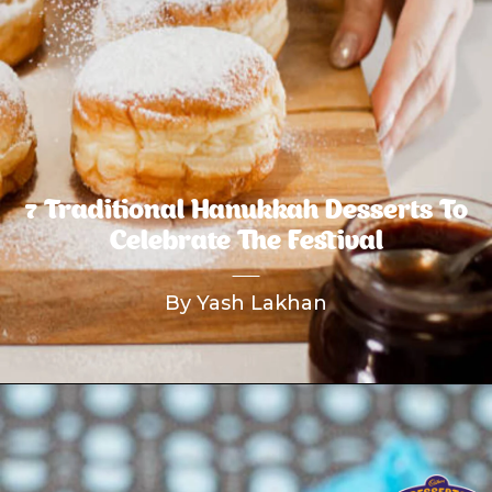
7 Traditional Hanukkah Desserts To
Celebrate The Festival
By Yash Lakhan