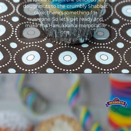
doughnuts to the crumbly Shabbat
cake, there's something for
everyone. So let's get ready and
make this Hanukkah a memorable
one.