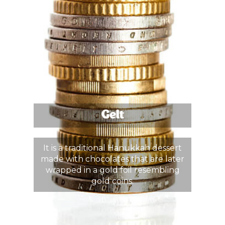
Gelt
It is a traditional Hanukkah dessert
made with chocolates that are later
wrapped in a gold foil resembling
gold coins.