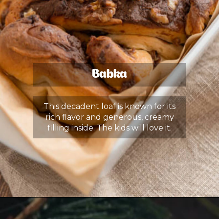
Babka
This decadent loaf is known for its
rich flavor and generous, creamy
filling inside. The kids will love it.