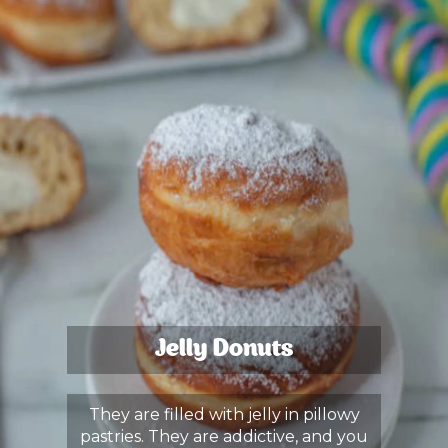
Jelly Donuts
They are filled with jelly in pillowy
pastries. They are addictive, and you