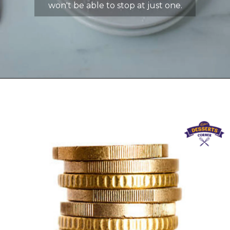
won't be able to stop at just one.