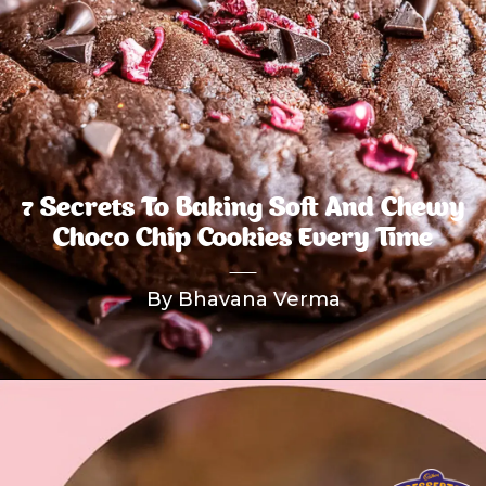
7 Secrets To Baking Soft And Chewy
Choco Chip Cookies Every Time
By Bhavana Verma