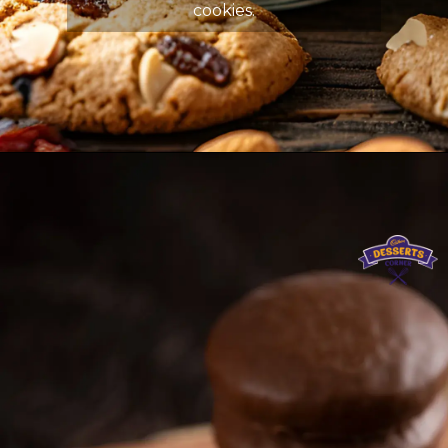
cookies.