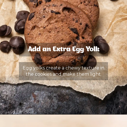
Add an Extra Egg Yolk
Egg yolks create a chewy texture in
the cookies and make them light.