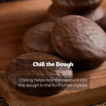
Chill the Dough
Chilling helps lock the moisture into
the dough in the form of ice crystals.