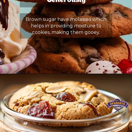
Generously
Brown sugar have molasses which
helps in providing moisture to
cookies, making them gooey.