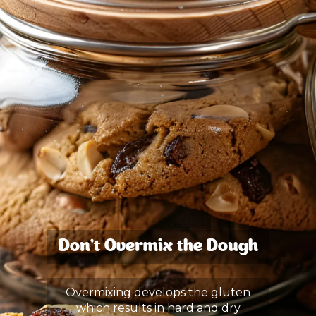
Don’t Overmix the Dough
Overmixing develops the gluten
which results in hard and dry