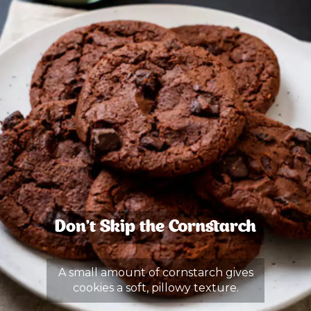
Don’t Skip the Cornstarch
A small amount of cornstarch gives
cookies a soft, pillowy texture.