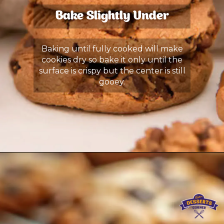
Bake Slightly Under
Baking until fully cooked will make
cookies dry so bake it only until the
surface is crispy but the center is still
gooey.