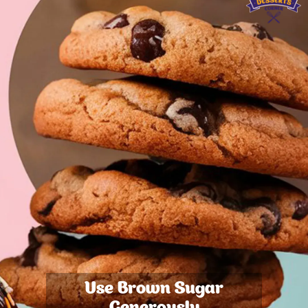
Use Brown Sugar