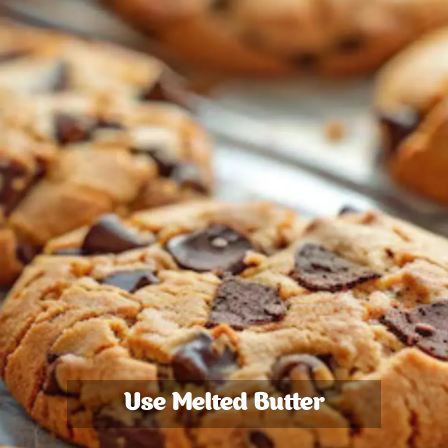
Use Melted Butter