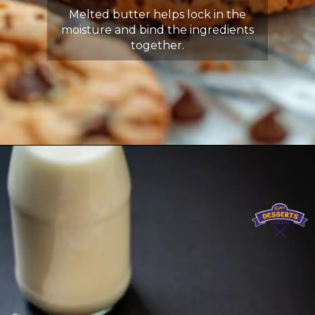
Melted butter helps lock in the
moisture and bind the ingredients
together.