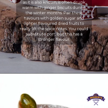
as it is also known, is often drunk
warm with ginger biscuits during
the winter months. Pair these
flavours with golden sugar and
lighter flavoured dried fruits to
really lift the spice notes. You could
substitute port, but this has a
stronger flavour.