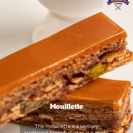
Mouillette
The mouillette is a savoury
traditional French starter. It is made