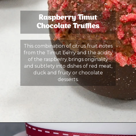
Raspberry Timut
Chocolate Truffles
This combination of citrus fruit notes
from the Timut berry and the acidity
of the raspberry brings originality
and subtlety into dishes of red meat,
duck and fruity or chocolate
desserts.