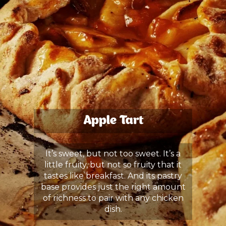
Apple Tart
It’s sweet, but not too sweet. It’s a
little fruity, but not so fruity that it
tastes like breakfast. And its pastry
base provides just the right amount
of richness to pair with any chicken
dish.