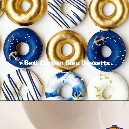
7 Best Corden Bleu Desserts
By Niveditha K