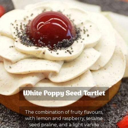
White Poppy Seed Tartlet
The combination of fruity flavours,
with lemon and raspberry, sesame
seed praline, and a light vanilla