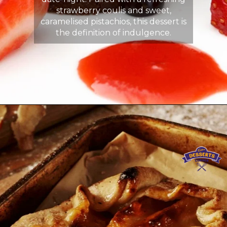
strawberry coulis and sweet,
caramelised pistachios, this dessert is
the definition of indulgence.