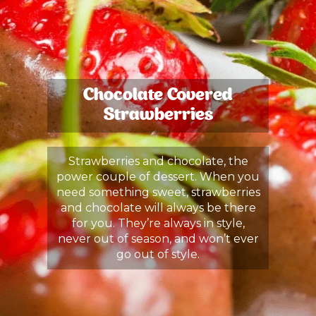
Chocolate Covered
Strawberries
Strawberries and chocolate, the
power couple of dessert. When you
need something sweet, strawberries
and chocolate will always be there
for you. They’re always in style,
never out of season, and won’t ever
go out of style.