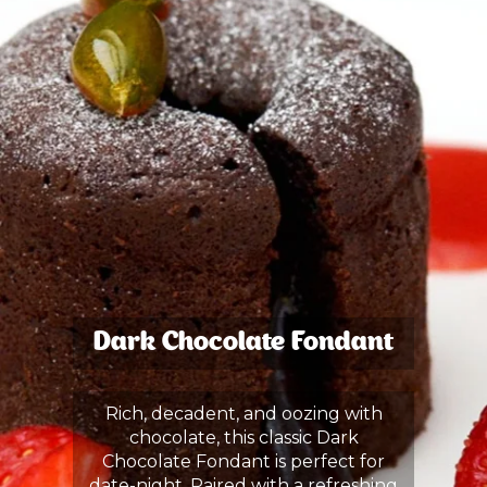
Dark Chocolate Fondant
Rich, decadent, and oozing with
chocolate, this classic Dark
Chocolate Fondant is perfect for
date-night. Paired with a refreshing