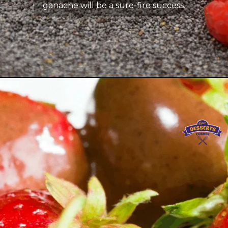
ganache will be a sure-fire success.