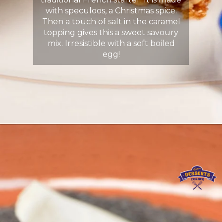
with speculoos, a Christmas spice.
Then a touch of salt in the caramel
topping gives this a sweet savoury
mix. Irresistible with a soft boiled
egg!