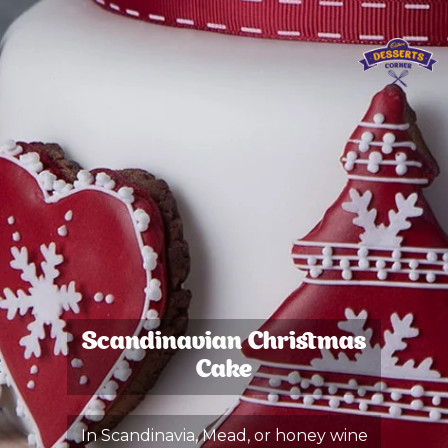
Scandinavian Christmas
Cake
In Scandinavia, Mead, or honey wine