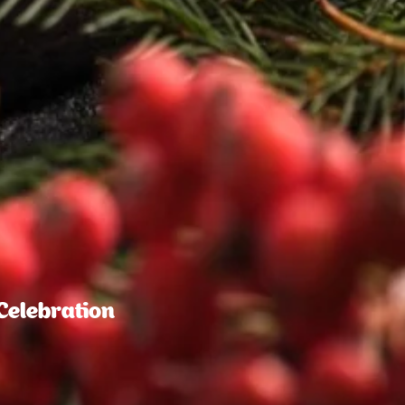
Celebration