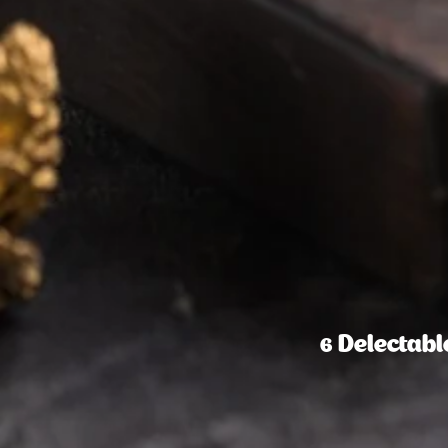
6 Delectab