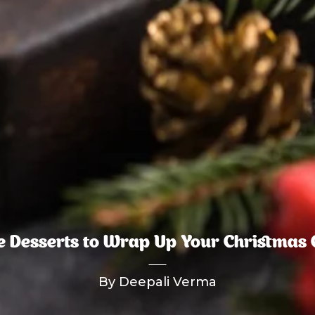
le Desserts to Wrap Up Your Christmas 
By Deepali Verma