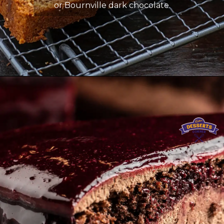
or Bournville dark chocolate.