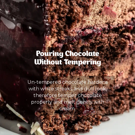
Pouring Chocolate
Without Tempering
Un-tempered chocolate hardens
with white streaks and dull look,
therefore temper chocolate
properly and melt gently with
cream.