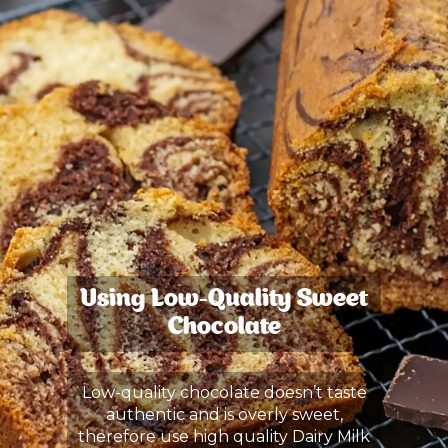
Using Low-Quality Sweet
Chocolate
Low-quality chocolate doesn’t taste
authentic and is overly sweet,
therefore use high quality Dairy Milk