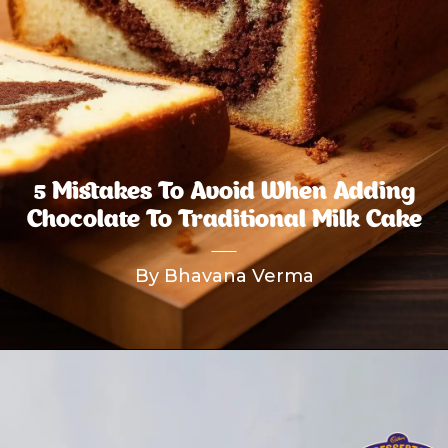
5 Mistakes To Avoid When Adding
Chocolate To Traditional Milk Cake
By Bhavana Verma