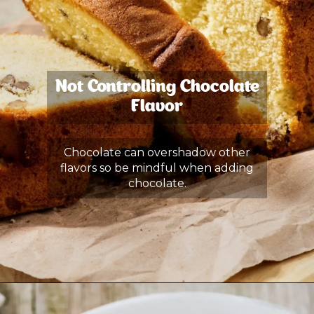
Not Controlling Chocolate
Flavor
Chocolate can overshadow other
flavors so be mindful when adding
chocolate.