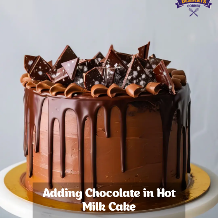
Adding Chocolate in Hot
Milk Cake