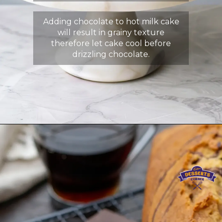
Adding chocolate to hot milk cake
will result in grainy texture
therefore let cake cool before
drizzling chocolate.