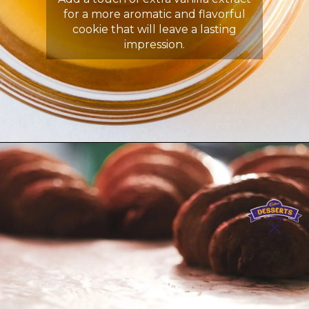
for a more aromatic and flavorful
cookie that will leave a lasting
impression.