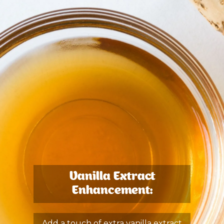
Vanilla Extract
Enhancement:
Add a touch of extra vanilla extract