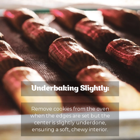
Underbaking Slightly:
Remove cookies from the oven
when the edges are set but the
center is slightly underdone,
ensuring a soft, chewy interior.