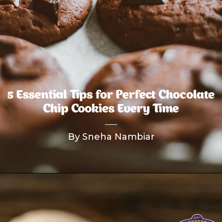
5 Essential Tips for Perfect Chocolate
Chip Cookies Every Time
By Sneha Nambiar