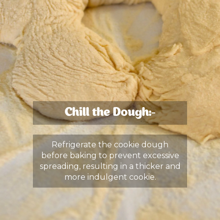
Chill the Dough:-
Refrigerate the cookie dough
before baking to prevent excessive
spreading, resulting in a thicker and
more indulgent cookie.