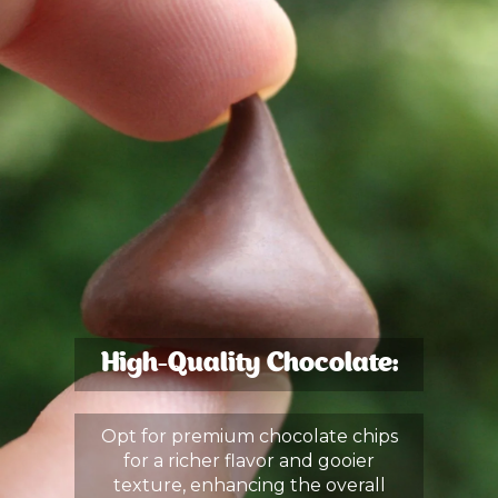
High-Quality Chocolate:
Opt for premium chocolate chips
for a richer flavor and gooier
texture, enhancing the overall