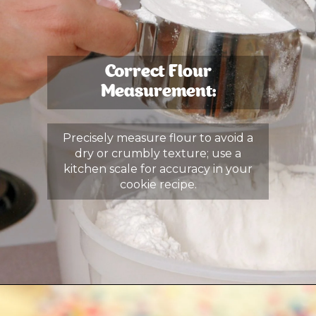
Correct Flour
Measurement:
Precisely measure flour to avoid a
dry or crumbly texture; use a
kitchen scale for accuracy in your
cookie recipe.