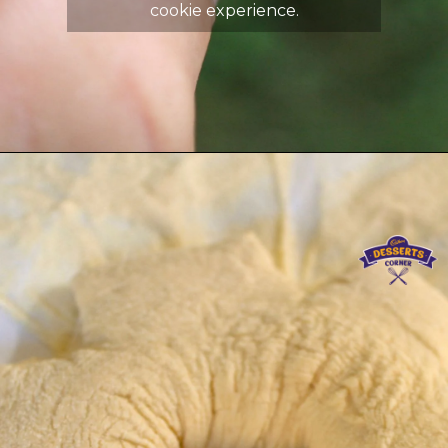
cookie experience.