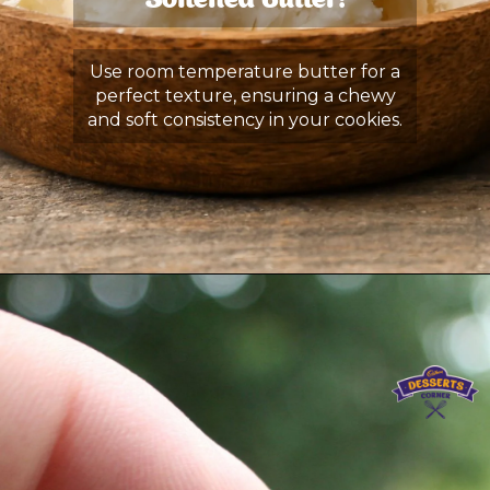
Softened Butter:
Use room temperature butter for a
perfect texture, ensuring a chewy
and soft consistency in your cookies.