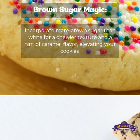
Brown Sugar Magic:
Incorporate more brown sugar than
white for a chewier texture and a
hint of caramel flavor, elevating your
cookies.