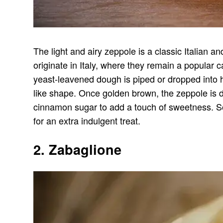
The light and airy zeppole is a classic Italian a
originate in Italy, where they remain a popular 
yeast-leavened dough is piped or dropped into ho
like shape. Once golden brown, the zeppole is 
cinnamon sugar to add a touch of sweetness. So
for an extra indulgent treat.
2. Zabaglione