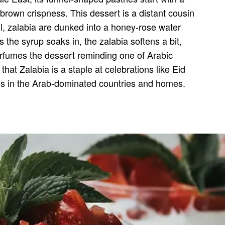
 brown crispness. This dessert is a distant cousin
il, zalabia are dunked into a honey-rose water
 the syrup soaks in, the zalabia softens a bit,
perfumes the dessert reminding one of Arabic
that Zalabia is a staple at celebrations like Eid
ies in the Arab-dominated countries and homes.