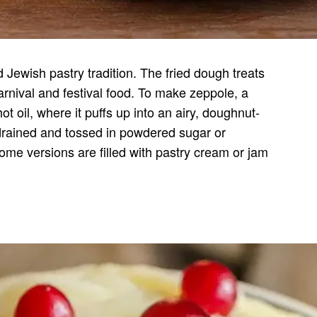
nd Jewish pastry tradition. The fried dough treats
carnival and festival food. To make zeppole, a
t oil, where it puffs up into an airy, doughnut-
drained and tossed in powdered sugar or
me versions are filled with pastry cream or jam