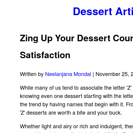
Dessert Art
Zing Up Your Dessert Cour
Satisfaction
Written by
Neelanjana Mondal
| November 25, 
While many of us tend to associate the letter 'Z'
knowing even one dessert starting with the letter
the trend by having names that begin with it. F
'Z' desserts are worth a bite and your buck.
Whether light and airy or rich and indulgent, th