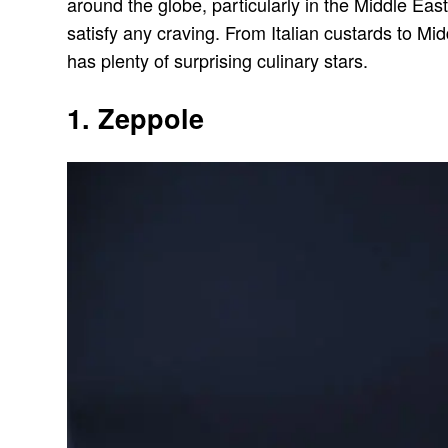
around the globe, particularly in the Middle East 
satisfy any craving. From Italian custards to Midd
has plenty of surprising culinary stars.
1. Zeppole