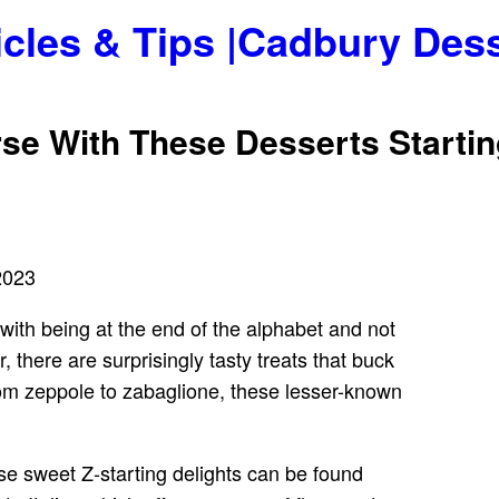
icles & Tips |Cadbury Des
se With These Desserts Startin
2023
 with being at the end of the alphabet and not
, there are surprisingly tasty treats that buck
rom zeppole to zabaglione, these lesser-known
ese sweet Z-starting delights can be found