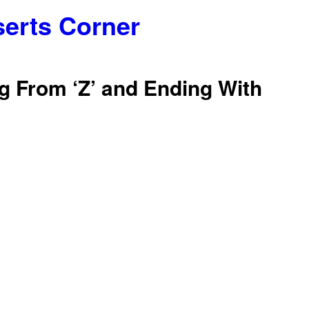
serts Corner
g From ‘Z’ and Ending With