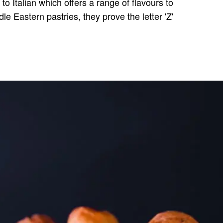
to Italian which offers a range of flavours to
le Eastern pastries, they prove the letter 'Z'