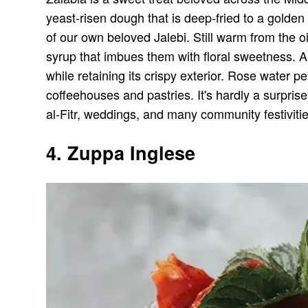
yeast-risen dough that is deep-fried to a golden
of our own beloved Jalebi. Still warm from the o
syrup that imbues them with floral sweetness. As
while retaining its crispy exterior. Rose water 
coffeehouses and pastries. It's hardly a surprise 
al-Fitr, weddings, and many community festivit
4. Zuppa Inglese