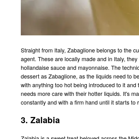
Straight from Italy, Zabaglione belongs to the cu
agent. These are locally made and in Italy, the
hollandaise sauce and mayonnaise. The techniq
dessert as Zabaglione, as the liquids need to b
with anything too hot being introduced to it and 
needs more care with their hotter liquids. It's 
constantly and with a firm hand until it starts 
3. Zalabia
Zalabia is a sweet treat beloved across the Midd