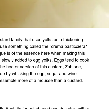
stard family that uses yolks as a thickening
y use something called the "crema pasticciera"
ue is of the essence here when making this
e slowly added to egg yolks. Eggs tend to cook
the hooter version of this custard, Zabione,
made by whisking the egg, sugar and wine
to resemble more of a mousse than a custard.
le East, its funnel-shaped pastries start with a