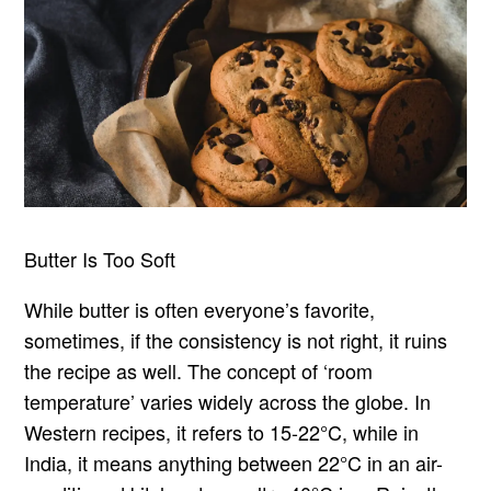
Butter Is Too Soft
While butter is often everyone’s favorite,
sometimes, if the consistency is not right, it ruins
the recipe as well. The concept of ‘room
temperature’ varies widely across the globe. In
Western recipes, it refers to 15-22°C, while in
India, it means anything between 22°C in an air-