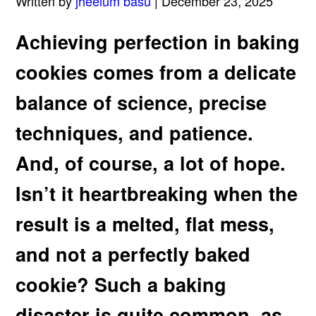
Written by
jheelum basu
| December 23, 2025
Achieving perfection in baking
cookies comes from a delicate
balance of science, precise
techniques, and patience.
And, of course, a lot of hope.
Isn’t it heartbreaking when the
result is a melted, flat mess,
and not a perfectly baked
cookie? Such a baking
disaster is quite common, as