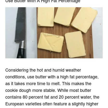
Use Butter With A High Fat Percentage
Considering the hot and humid weather
conditions, use butter with a high fat percentage,
as it takes more time to melt. This makes the
cookie dough more stable. While most butter
contains 80 percent fat and 20 percent water, the
European varieties often feature a slightly higher