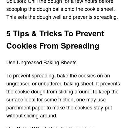
Solution: Chill the dough for a few hours before
scooping the dough balls onto the cookie sheet.
This sets the dough well and prevents spreading.
5 Tips & Tricks To Prevent
Cookies From Spreading
Use Ungreased Baking Sheets
To prevent spreading, bake the cookies on an
ungreased or unbuttered baking sheet. It prevents
the cookie dough from sliding around.To keep the
surface ideal for some friction, one may use
parchment paper to make the cookies stay-put
without sliding around.