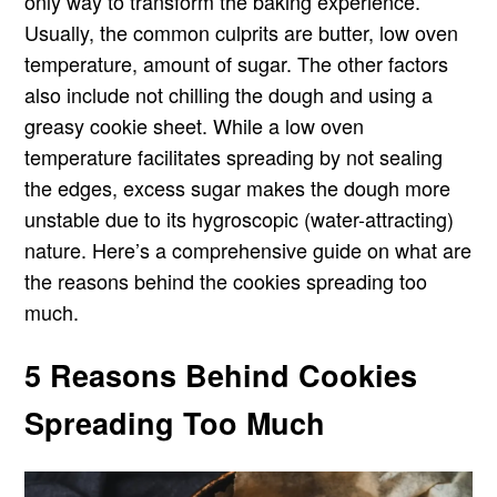
only way to transform the baking experience.
Usually, the common culprits are butter, low oven
temperature, amount of sugar. The other factors
also include not chilling the dough and using a
greasy cookie sheet. While a low oven
temperature facilitates spreading by not sealing
the edges, excess sugar makes the dough more
unstable due to its hygroscopic (water-attracting)
nature. Here’s a comprehensive guide on what are
the reasons behind the cookies spreading too
much.
5 Reasons Behind Cookies
Spreading Too Much