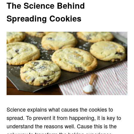
The Science Behind
Spreading Cookies
Science explains what causes the cookies to
spread. To prevent it from happening, it is key to
understand the reasons well. Cause this is the