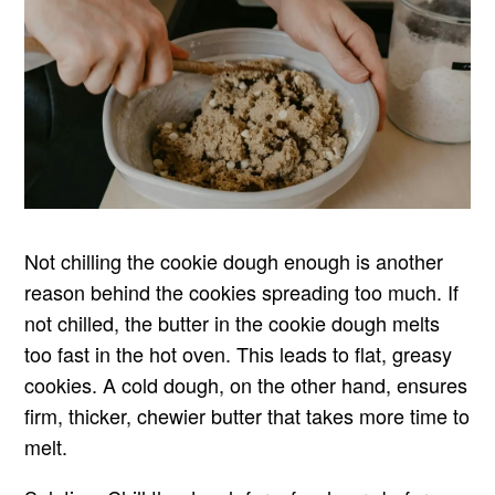
Not chilling the cookie dough enough is another
reason behind the cookies spreading too much. If
not chilled, the butter in the cookie dough melts
too fast in the hot oven. This leads to flat, greasy
cookies. A cold dough, on the other hand, ensures
firm, thicker, chewier butter that takes more time to
melt.