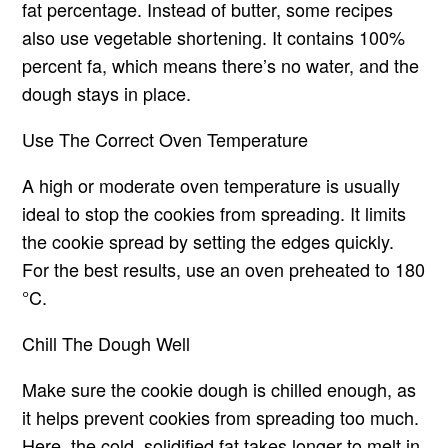
fat percentage. Instead of butter, some recipes
also use vegetable shortening. It contains 100%
percent fa, which means there’s no water, and the
dough stays in place.
Use The Correct Oven Temperature
A high or moderate oven temperature is usually
ideal to stop the cookies from spreading. It limits
the cookie spread by setting the edges quickly.
For the best results, use an oven preheated to 180
°C.
Chill The Dough Well
Make sure the cookie dough is chilled enough, as
it helps prevent cookies from spreading too much.
Here, the cold, solidified fat takes longer to melt in