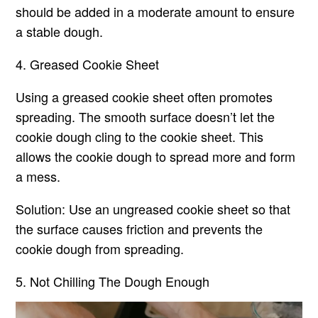
should be added in a moderate amount to ensure
a stable dough.
4. Greased Cookie Sheet
Using a greased cookie sheet often promotes
spreading. The smooth surface doesn’t let the
cookie dough cling to the cookie sheet. This
allows the cookie dough to spread more and form
a mess.
Solution: Use an ungreased cookie sheet so that
the surface causes friction and prevents the
cookie dough from spreading.
5. Not Chilling The Dough Enough