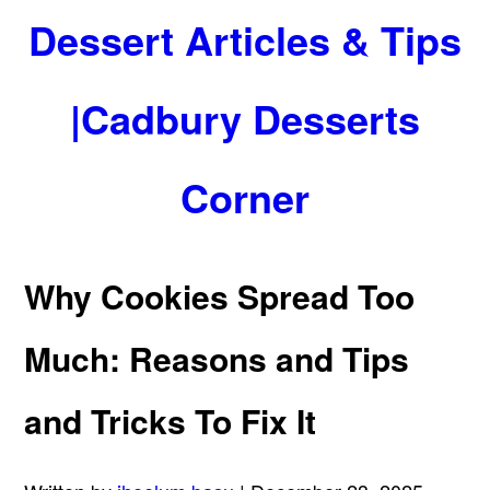
Dessert Articles & Tips
|Cadbury Desserts
Corner
Why Cookies Spread Too
Much: Reasons and Tips
and Tricks To Fix It