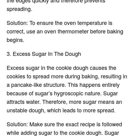
the edges quickly and therefore prevents
spreading.
Solution: To ensure the oven temperature is
correct, use an oven thermometer before baking
begins.
3. Excess Sugar In The Dough
Excess sugar in the cookie dough causes the
cookies to spread more during baking, resulting in
a pancake-like structure. This happens entirely
because of sugar’s hygroscopic nature. Sugar
attracts water. Therefore, more sugar means an
unstable dough, which leads to more spread.
Solution: Make sure the exact recipe is followed
while adding sugar to the cookie dough. Sugar