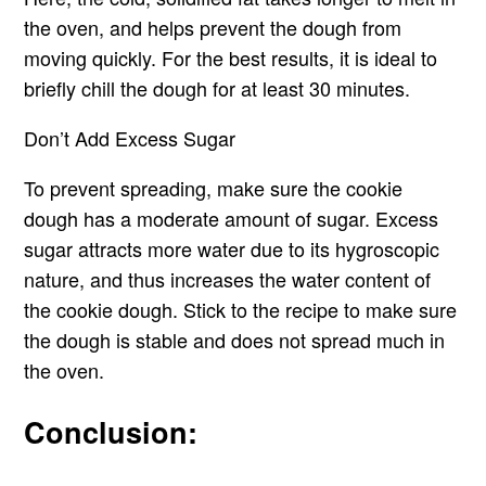
the oven, and helps prevent the dough from
moving quickly. For the best results, it is ideal to
briefly chill the dough for at least 30 minutes.
Don’t Add Excess Sugar
To prevent spreading, make sure the cookie
dough has a moderate amount of sugar. Excess
sugar attracts more water due to its hygroscopic
nature, and thus increases the water content of
the cookie dough. Stick to the recipe to make sure
the dough is stable and does not spread much in
the oven.
Conclusion: