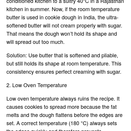
conditioned kitchen to a sultry 40°C in a Rajasthan
kitchen in summer. Now, if the room temperature
butter is used in cookie dough in India, the ultra-
softened butter will not cream properly with sugar.
That means the dough won’t hold its shape and
will spread out too much.
Solution: Use butter that is softened and pliable,
but still holds its shape at room temperature. This
consistency ensures perfect creaming with sugar.
2. Low Oven Temperature
Low oven temperature always ruins the recipe. It
causes cookies to spread more because the fat
melts and the dough flattens before the edges are
set. A correct temperature (180 °C) always sets