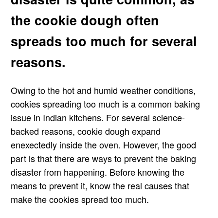
the cookie dough often
spreads too much for several
reasons.
Owing to the hot and humid weather conditions,
cookies spreading too much is a common baking
issue in Indian kitchens. For several science-
backed reasons, cookie dough expand
enexectedly inside the oven. However, the good
part is that there are ways to prevent the baking
disaster from happening. Before knowing the
means to prevent it, know the real causes that
make the cookies spread too much.