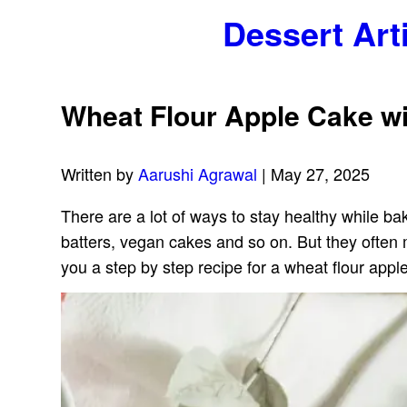
Dessert Art
Wheat Flour Apple Cake wi
Written by
Aarushi Agrawal
| May 27, 2025
There are a lot of ways to stay healthy while b
batters, vegan cakes and so on. But they often mi
you a step by step recipe for a wheat flour appl