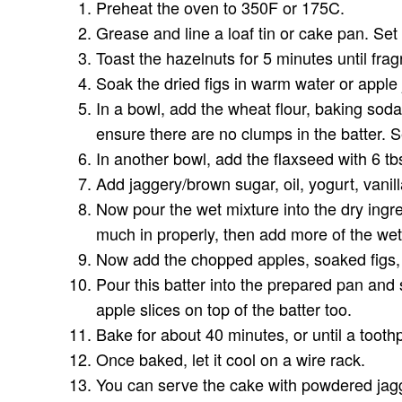
Preheat the oven to 350F or 175C.
Grease and line a loaf tin or cake pan. Set
Toast the hazelnuts for 5 minutes until fra
Soak the dried figs in warm water or apple 
In a bowl, add the wheat flour, baking sod
ensure there are no clumps in the batter. S
In another bowl, add the flaxseed with 6 tbs
Add jaggery/brown sugar, oil, yogurt, vanil
Now pour the wet mixture into the dry ingredi
much in properly, then add more of the wet 
Now add the chopped apples, soaked figs, a
Pour this batter into the prepared pan and
apple slices on top of the batter too.
Bake for about 40 minutes, or until a tooth
Once baked, let it cool on a wire rack.
You can serve the cake with powdered jagg