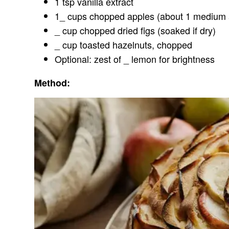
1 tsp vanilla extract
1_ cups chopped apples (about 1 medium 
_ cup chopped dried figs (soaked if dry)
_ cup toasted hazelnuts, chopped
Optional: zest of _ lemon for brightness
Method: