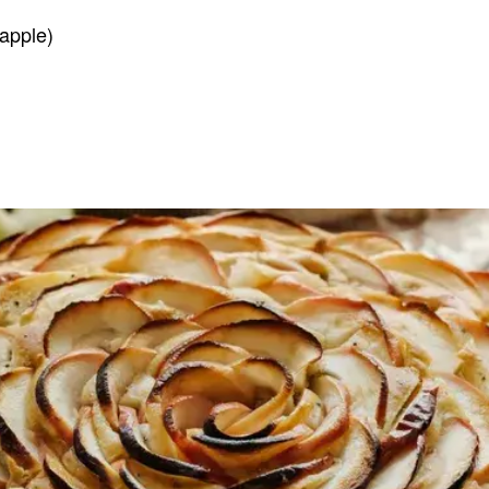
apple)