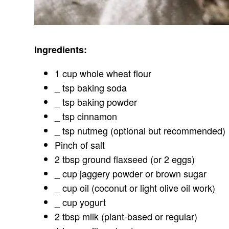
Ingredients:
1 cup whole wheat flour
_ tsp baking soda
_ tsp baking powder
_ tsp cinnamon
_ tsp nutmeg (optional but recommended)
Pinch of salt
2 tbsp ground flaxseed (or 2 eggs)
_ cup jaggery powder or brown sugar
_ cup oil (coconut or light olive oil work)
_ cup yogurt
2 tbsp milk (plant-based or regular)