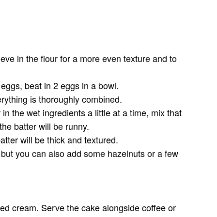
.
ve in the flour for a more even texture and to
g eggs, beat in 2 eggs in a bowl.
verything is thoroughly combined.
n the wet ingredients a little at a time, mix that
he batter will be runny.
ter will be thick and textured.
al but you can also add some hazelnuts or a few
ped cream. Serve the cake alongside coffee or