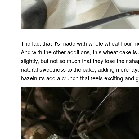
The fact that it's made with whole wheat flour me
And with the other additions, this wheat cake is
slightly, but not so much that they lose their sh
natural sweetness to the cake, adding more laye
hazelnuts add a crunch that feels exciting and 