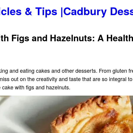
icles & Tips |Cadbury Des
th Figs and Hazelnuts: A Healt
aking and eating cakes and other desserts. From gluten f
ss out on the creativity and taste that are so integral t
e cake with figs and hazelnuts.