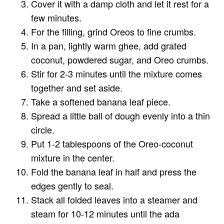
Cover it with a damp cloth and let it rest for a
few minutes.
For the filling, grind Oreos to fine crumbs.
In a pan, lightly warm ghee, add grated
coconut, powdered sugar, and Oreo crumbs.
Stir for 2-3 minutes until the mixture comes
together and set aside.
Take a softened banana leaf piece.
Spread a little ball of dough evenly into a thin
circle.
Put 1-2 tablespoons of the Oreo-coconut
mixture in the center.
Fold the banana leaf in half and press the
edges gently to seal.
Stack all folded leaves into a steamer and
steam for 10-12 minutes until the ada