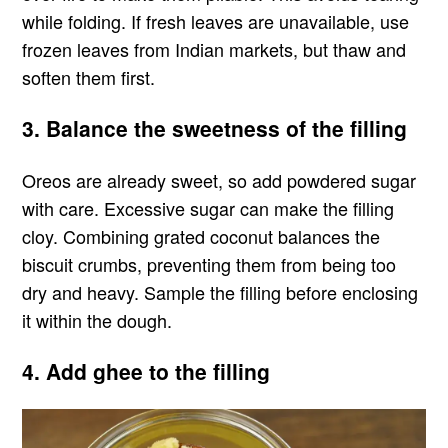
while folding. If fresh leaves are unavailable, use
frozen leaves from Indian markets, but thaw and
soften them first.
3. Balance the sweetness of the filling
Oreos are already sweet, so add powdered sugar
with care. Excessive sugar can make the filling
cloy. Combining grated coconut balances the
biscuit crumbs, preventing them from being too
dry and heavy. Sample the filling before enclosing
it within the dough.
4. Add ghee to the filling