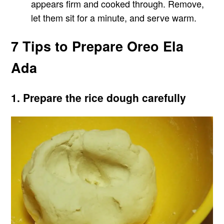
appears firm and cooked through. Remove,
let them sit for a minute, and serve warm.
7 Tips to Prepare Oreo Ela
Ada
1. Prepare the rice dough carefully