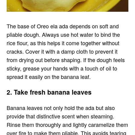
The base of Oreo ela ada depends on soft and
pliable dough. Always use hot water to bind the
rice flour, as this helps it come together without
cracks. Cover it with a damp cloth to prevent it
from drying out before shaping. If the dough feels
sticky, grease your hands with a touch of oil to
spread it easily on the banana leaf.
2. Take fresh banana leaves
Banana leaves not only hold the ada but also
provide that distinctive scent when steaming.
Rinse them thoroughly and lightly caramelize them
over fire to make them pliable. This avoids tearing