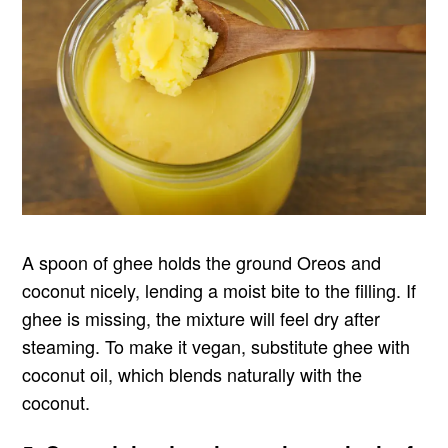
A spoon of ghee holds the ground Oreos and
coconut nicely, lending a moist bite to the filling. If
ghee is missing, the mixture will feel dry after
steaming. To make it vegan, substitute ghee with
coconut oil, which blends naturally with the
coconut.