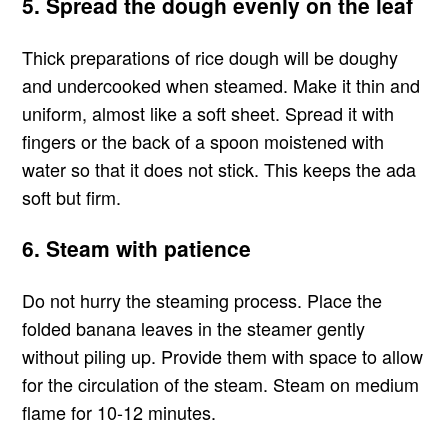
5. Spread the dough evenly on the leaf
Thick preparations of rice dough will be doughy
and undercooked when steamed. Make it thin and
uniform, almost like a soft sheet. Spread it with
fingers or the back of a spoon moistened with
water so that it does not stick. This keeps the ada
soft but firm.
6. Steam with patience
Do not hurry the steaming process. Place the
folded banana leaves in the steamer gently
without piling up. Provide them with space to allow
for the circulation of the steam. Steam on medium
flame for 10-12 minutes.