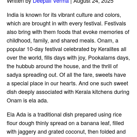
Written by
Deepali Verma
| August 24, 2025
India is known for its vibrant culture and colors,
which are brought in with every festival. Festivals
also bring with them foods that evoke memories of
childhood, family, and shared meals. Onam, a
popular 10-day festival celebrated by Keralites all
over the world, fills days with joy, Pookalams days,
the hubbub around the house, and the thrill of
sadya spreading out. Of all the fare, sweets have
a special place in our hearts. And one such sweet
dish deeply associated with Kerala kitchens during
Onam is ela ada.
Ela Ada is a traditional dish prepared using rice
flour dough thinly spread on a banana leaf, filled
with jaggery and grated coconut, then folded and