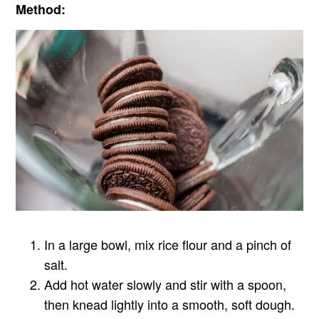
Method:
In a large bowl, mix rice flour and a pinch of
salt.
Add hot water slowly and stir with a spoon,
then knead lightly into a smooth, soft dough.