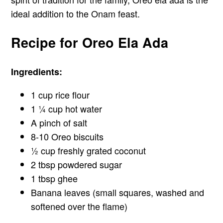
ideal addition to the Onam feast.
Recipe for Oreo Ela Ada
Ingredients:
1 cup rice flour
1 ¼ cup hot water
A pinch of salt
8-10 Oreo biscuits
½ cup freshly grated coconut
2 tbsp powdered sugar
1 tbsp ghee
Banana leaves (small squares, washed and
softened over the flame)