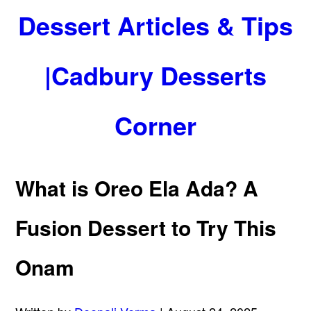
Dessert Articles & Tips
|Cadbury Desserts
Corner
What is Oreo Ela Ada? A
Fusion Dessert to Try This
Onam