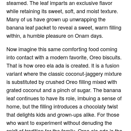
steamed. The leaf imparts an exclusive flavor
while retaining its sweet, soft, and moist texture.
Many of us have grown up unwrapping the
banana leaf packet to reveal a sweet, warm filling
within, a humble pleasure on Onam days.
Now imagine this same comforting food coming
into contact with a modern favorite, Oreo biscuits.
That is how oreo ela ada is created. It is a fusion
variant where the classic coconut-jaggery mixture
is substituted by crushed Oreo filling mixed with
grated coconut and a pinch of sugar. The banana
leaf continues to have its role, imbuing a sense of
home, but the filling introduces a chocolaty twist
that delights kids and grown-ups alike. For those
who want to experiment without denuding the
spirit of tradition for the family, Oreo ela ada is the