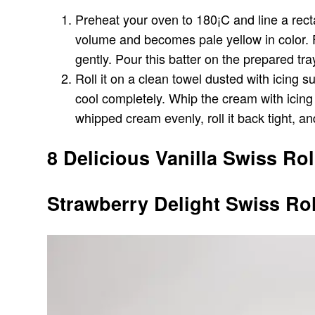
Preheat your oven to 180¡C and line a recta
volume and becomes pale yellow in color. Fol
gently. Pour this batter on the prepared tra
Roll it on a clean towel dusted with icing 
cool completely. Whip the cream with icing
whipped cream evenly, roll it back tight, an
8 Delicious Vanilla Swiss Rol
Strawberry Delight Swiss Rol