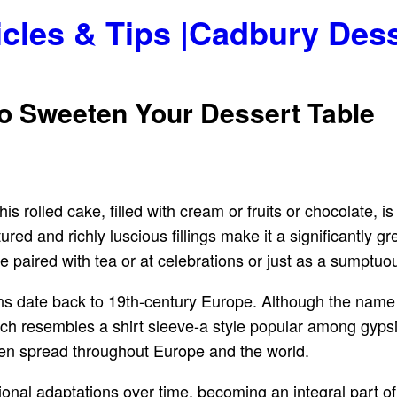
icles & Tips |Cadbury Des
to Sweeten Your Dessert Table
is rolled cake, filled with cream or fruits or chocolate, i
ured and richly luscious fillings make it a significantly 
o be paired with tea or at celebrations or just as a sumptuou
ns date back to 19th-century Europe. Although the name is
h resembles a shirt sleeve-a style popular among gypsies
hen spread throughout Europe and the world.
nal adaptations over time, becoming an integral part of 