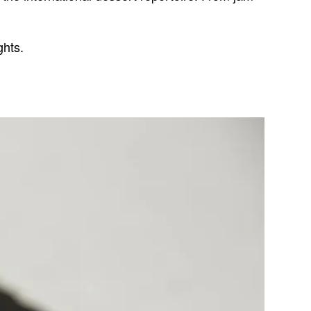
ghts.