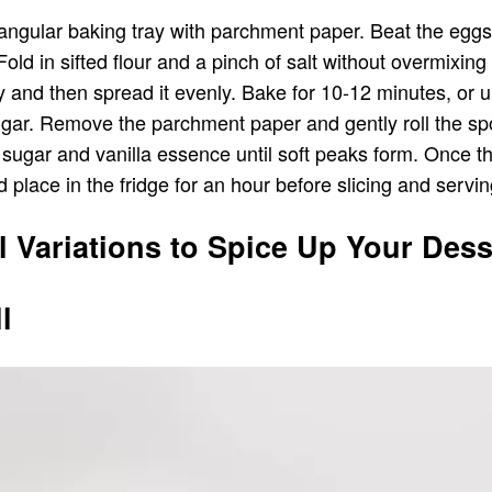
ngular baking tray with parchment paper. Beat the eggs a
d in sifted flour and a pinch of salt without overmixing it
y and then spread it evenly. Bake for 10-12 minutes, or unt
sugar. Remove the parchment paper and gently roll the spo
 sugar and vanilla essence until soft peaks form. Once t
d place in the fridge for an hour before slicing and servin
l Variations to Spice Up Your Dess
l