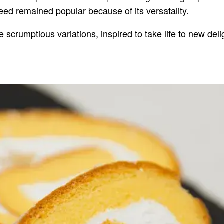
deed remained popular because of its versatality.
 scrumptious variations, inspired to take life to new deli