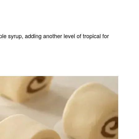
e syrup, adding another level of tropical for