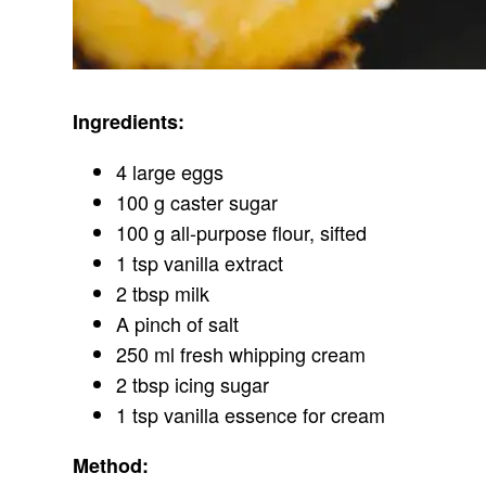
Ingredients:
4 large eggs
100 g caster sugar
100 g all-purpose flour, sifted
1 tsp vanilla extract
2 tbsp milk
A pinch of salt
250 ml fresh whipping cream
2 tbsp icing sugar
1 tsp vanilla essence for cream
Method: