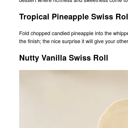
Tropical Pineapple Swiss Rol
Fold chopped candied pineapple into the whipped 
the finish; the nice surprise it will give your oth
Nutty Vanilla Swiss Roll