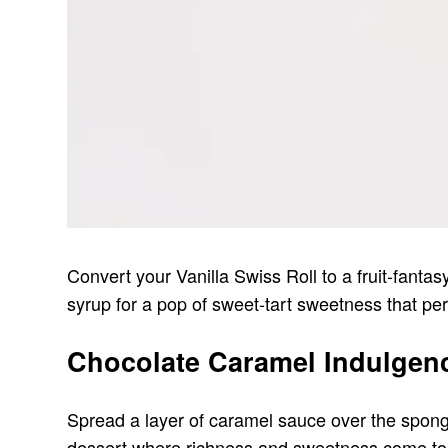
Convert your Vanilla Swiss Roll to a fruit-fanta
syrup for a pop of sweet-tart sweetness that pe
Chocolate Caramel Indulgen
Spread a layer of caramel sauce over the sponge
dessert where richness and sweetness come toge