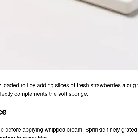
sy loaded roll by adding slices of fresh strawberries alon
rfectly complements the soft sponge.
ce
 before applying whipped cream. Sprinkle finely grated d
ther in every bite.