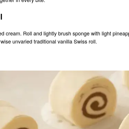
l
cream. Roll and lightly brush sponge with light pineappl
erwise unvaried traditional vanilla Swiss roll.