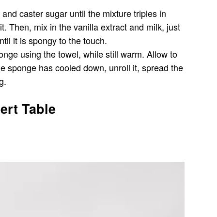
nd caster sugar until the mixture triples in
. Then, mix in the vanilla extract and milk, just
il it is spongy to the touch.
nge using the towel, while still warm. Allow to
he sponge has cooled down, unroll it, spread the
g.
ert Table