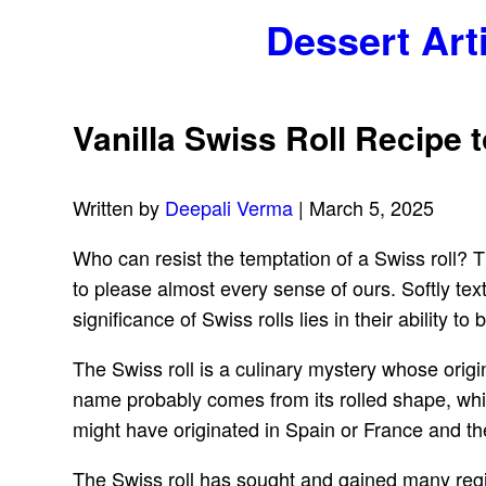
Dessert Art
Vanilla Swiss Roll Recipe 
Written by
Deepali Verma
| March 5, 2025
Who can resist the temptation of a Swiss roll? Th
to please almost every sense of ours. Softly text
significance of Swiss rolls lies in their ability t
The Swiss roll is a culinary mystery whose origi
name probably comes from its rolled shape, whic
might have originated in Spain or France and t
The Swiss roll has sought and gained many regio