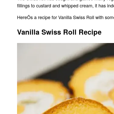
fillings to custard and whipped cream, it has in
HereÕs a recipe for Vanilla Swiss Roll with some
Vanilla Swiss Roll Recipe