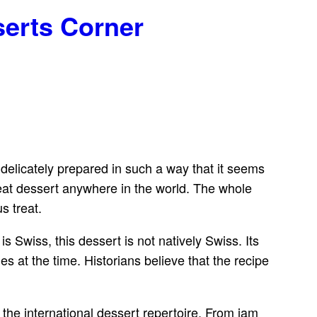
serts Corner
s delicately prepared in such a way that it seems
great dessert anywhere in the world. The whole
s treat.
 Swiss, this dessert is not natively Swiss. Its
 at the time. Historians believe that the recipe
the international dessert repertoire. From jam