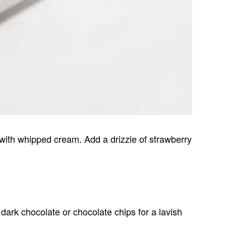
g with whipped cream. Add a drizzle of strawberry
ark chocolate or chocolate chips for a lavish