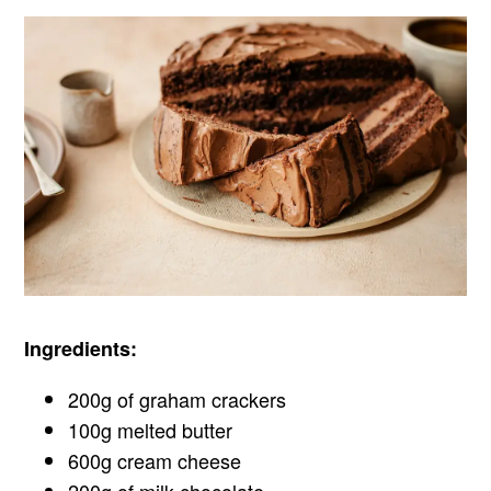
Ingredients:
200g of graham crackers
100g melted butter
600g cream cheese
200g of milk chocolate