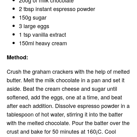
2 tbsp instant espresso powder
150g sugar
3 large eggs
1 tsp vanilla extract
150ml heavy cream
Method:
Crush the graham crackers with the help of melted
butter. Melt the milk chocolate in a pan and set it
aside. Beat the cream cheese and sugar until
softened, add the eggs, one at a time, and beat
after each addition. Dissolve espresso powder in a
tablespoon of hot water, stirring it into the batter
with the melted chocolate. Pour the batter over the
crust and bake for 50 minutes at 160¡C. Cool