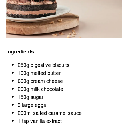
Ingredients:
250g digestive biscuits
100g melted butter
600g cream cheese
200g milk chocolate
150g sugar
3 large eggs
200ml salted caramel sauce
1 tsp vanilla extract