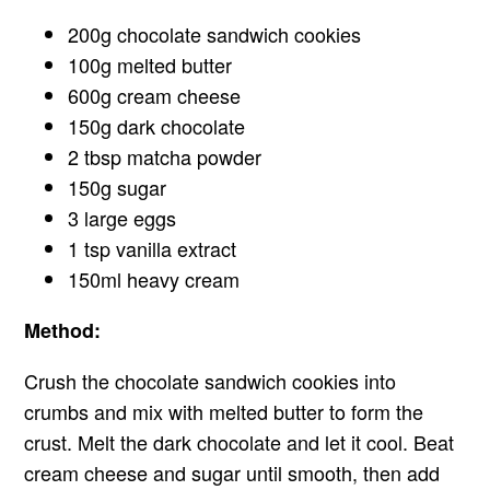
200g chocolate sandwich cookies
100g melted butter
600g cream cheese
150g dark chocolate
2 tbsp matcha powder
150g sugar
3 large eggs
1 tsp vanilla extract
150ml heavy cream
Method:
Crush the chocolate sandwich cookies into
crumbs and mix with melted butter to form the
crust. Melt the dark chocolate and let it cool. Beat
cream cheese and sugar until smooth, then add