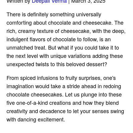
Written by
Deepali Verma
| March 3, 2025
There is definitely something universally
comforting about chocolate and cheesecake. The
rich, creamy texture of cheesecake, with the deep,
indulgent flavors of chocolate to follow, is an
unmatched treat. But what if you could take it to
the next level with unique variations adding these
unexpected twists to this beloved dessert?
From spiced infusions to fruity surprises, one's
imagination would take a stride ahead in redoing
chocolate cheesecakes. Let us plunge into these
five one-of-a-kind creations and how they blend
creativity and decadence to let your senses swing
with dancing excitement.