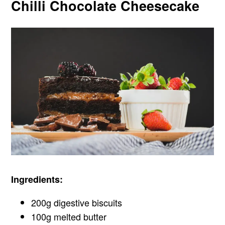
Chilli Chocolate Cheesecake
Ingredients:
200g digestive biscuits
100g melted butter