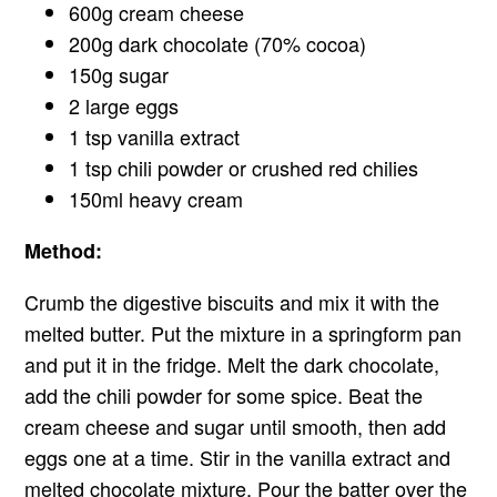
600g cream cheese
200g dark chocolate (70% cocoa)
150g sugar
2 large eggs
1 tsp vanilla extract
1 tsp chili powder or crushed red chilies
150ml heavy cream
Method:
Crumb the digestive biscuits and mix it with the
melted butter. Put the mixture in a springform pan
and put it in the fridge. Melt the dark chocolate,
add the chili powder for some spice. Beat the
cream cheese and sugar until smooth, then add
eggs one at a time. Stir in the vanilla extract and
melted chocolate mixture. Pour the batter over the