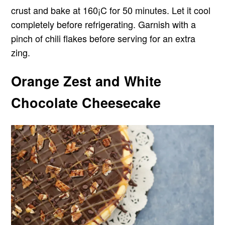
crust and bake at 160¡C for 50 minutes. Let it cool
completely before refrigerating. Garnish with a
pinch of chili flakes before serving for an extra
zing.
Orange Zest and White
Chocolate Cheesecake