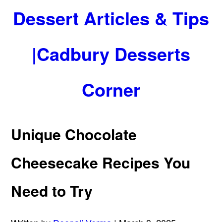
Dessert Articles & Tips
|Cadbury Desserts
Corner
Unique Chocolate
Cheesecake Recipes You
Need to Try