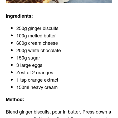
Ingredients:
250g ginger biscuits
100g melted butter
600g cream cheese
200g white chocolate
150g sugar
3 large eggs
Zest of 2 oranges
1 tsp orange extract
150ml heavy cream
Method:
Blend ginger biscuits, pour in butter. Press down a