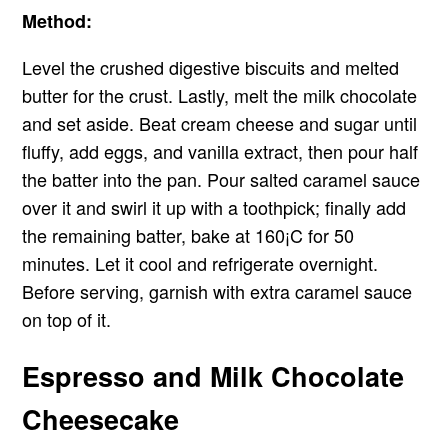
Method:
Level the crushed digestive biscuits and melted
butter for the crust. Lastly, melt the milk chocolate
and set aside. Beat cream cheese and sugar until
fluffy, add eggs, and vanilla extract, then pour half
the batter into the pan. Pour salted caramel sauce
over it and swirl it up with a toothpick; finally add
the remaining batter, bake at 160¡C for 50
minutes. Let it cool and refrigerate overnight.
Before serving, garnish with extra caramel sauce
on top of it.
Espresso and Milk Chocolate
Cheesecake