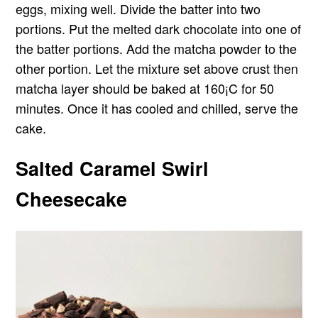
eggs, mixing well. Divide the batter into two
portions. Put the melted dark chocolate into one of
the batter portions. Add the matcha powder to the
other portion. Let the mixture set above crust then
matcha layer should be baked at 160¡C for 50
minutes. Once it has cooled and chilled, serve the
cake.
Salted Caramel Swirl
Cheesecake