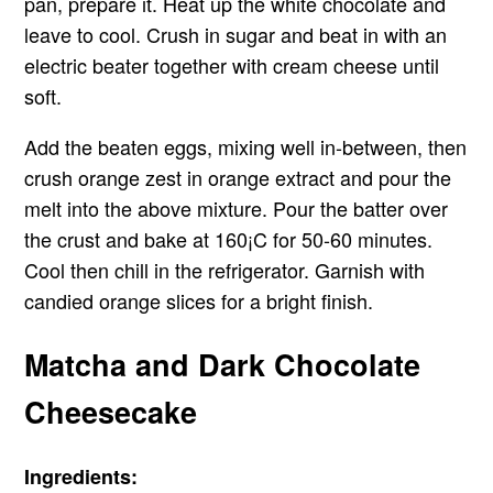
pan, prepare it. Heat up the white chocolate and
leave to cool. Crush in sugar and beat in with an
electric beater together with cream cheese until
soft.
Add the beaten eggs, mixing well in-between, then
crush orange zest in orange extract and pour the
melt into the above mixture. Pour the batter over
the crust and bake at 160¡C for 50-60 minutes.
Cool then chill in the refrigerator. Garnish with
candied orange slices for a bright finish.
Matcha and Dark Chocolate
Cheesecake
Ingredients: